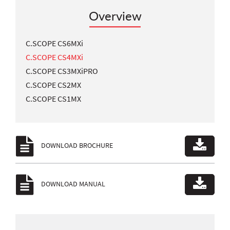
Overview
C.SCOPE CS6MXi
C.SCOPE CS4MXi
C.SCOPE CS3MXiPRO
C.SCOPE CS2MX
C.SCOPE CS1MX
DOWNLOAD BROCHURE
DOWNLOAD MANUAL