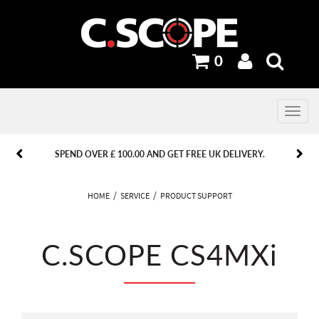
0
Toggle
navig
PREVIOUS
PREVIOUS
NEXT
NEXT
SPEND OVER £ 100.00 AND GET FREE UK DELIVERY.
HOME
SERVICE
PRODUCT SUPPORT
C.SCOPE CS4MXi