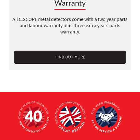
Warranty
All C.SCOPE metal detectors come with a two year parts
and labour warranty plus three extra years parts
warranty.
FIND OUT MORE