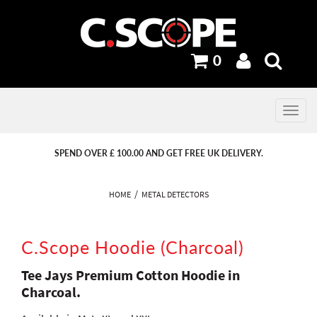
0
Toggle
navig
PREVIOUS
PREVIOUS
NEXT
NEXT
SPEND OVER £ 100.00 AND GET FREE UK DELIVERY.
HOME
METAL DETECTORS
C.Scope Hoodie (Charcoal)
Tee Jays Premium Cotton Hoodie in
Charcoal.