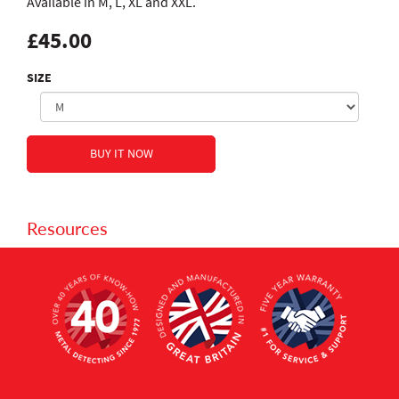
Available in M, L, XL and XXL.
£45.00
SIZE
Resources