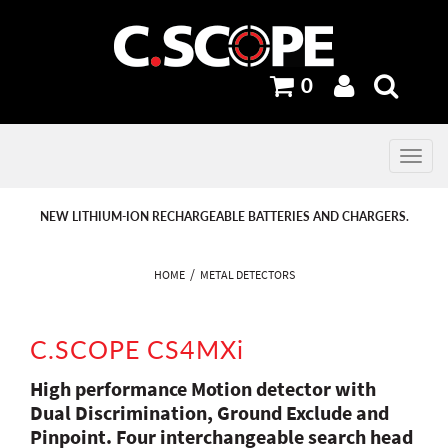
0
Toggle
navig
PREVIOUS
PREVIOUS
NEXT
NEXT
NEW LITHIUM-ION RECHARGEABLE BATTERIES AND CHARGERS.
HOME
METAL DETECTORS
C.SCOPE CS4MXi
High performance Motion detector with
Dual Discrimination, Ground Exclude and
Pinpoint. Four interchangeable search head