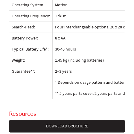
Operating System:
Motion
Operating Frequency:
17kHz
Search-Head:
Four Interchangeable options. 20 x 28 cm 2D 
Battery Power:
8 x AA
Typical Battery Life*:
30-40 hours
Weight:
1.45 kg (including batteries)
Guarantee**:
2+3 years
* Depends on usage pattern and battery ty
** 5 years parts cover. 2 years parts and labo
Resources
DOWNLOAD BROCHURE