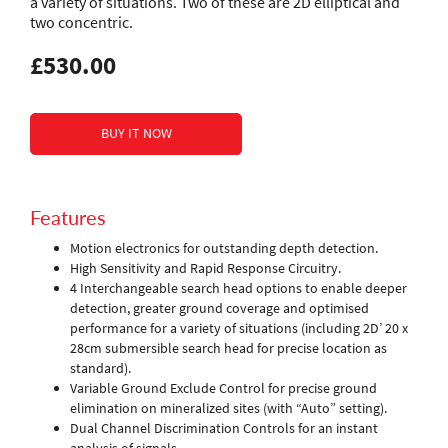
a variety of situations. Two of these are 2D elliptical and
two concentric.
£530.00
Features
Motion electronics for outstanding depth detection.
High Sensitivity and Rapid Response Circuitry.
4 Interchangeable search head options to enable deeper
detection, greater ground coverage and optimised
performance for a variety of situations (including 2D’ 20 x
28cm submersible search head for precise location as
standard).
Variable Ground Exclude Control for precise ground
elimination on mineralized sites (with “Auto” setting).
Dual Channel Discrimination Controls for an instant