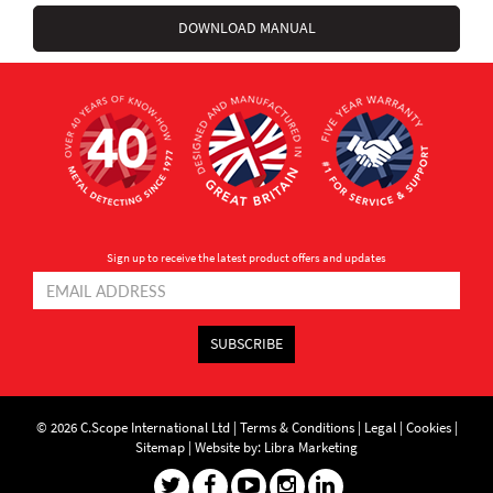
DOWNLOAD MANUAL
Sign up to receive the latest product offers and updates
SUBSCRIBE
© 2026 C.Scope International Ltd |
Terms & Conditions
|
Legal
|
Cookies
|
Sitemap
|
Website by: Libra Marketing