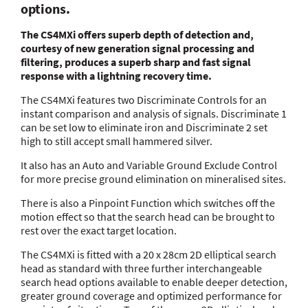
options.
The CS4MXi offers superb depth of detection and,
courtesy of new generation signal processing and
filtering, produces a superb sharp and fast signal
response with a lightning recovery time.
The CS4MXi features two Discriminate Controls for an
instant comparison and analysis of signals. Discriminate 1
can be set low to eliminate iron and Discriminate 2 set
high to still accept small hammered silver.
It also has an Auto and Variable Ground Exclude Control
for more precise ground elimination on mineralised sites.
There is also a Pinpoint Function which switches off the
motion effect so that the search head can be brought to
rest over the exact target location.
The CS4MXi is fitted with a 20 x 28cm 2D elliptical search
head as standard with three further interchangeable
search head options available to enable deeper detection,
greater ground coverage and optimized performance for