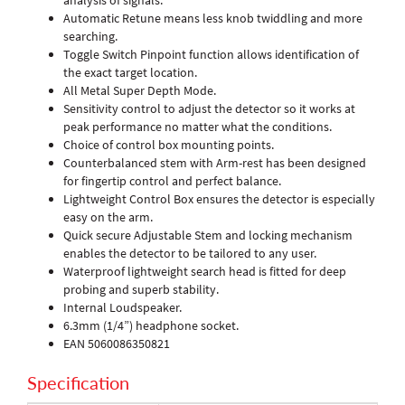
analysis of signals.
Automatic Retune means less knob twiddling and more
searching.
Toggle Switch Pinpoint function allows identification of
the exact target location.
All Metal Super Depth Mode.
Sensitivity control to adjust the detector so it works at
peak performance no matter what the conditions.
Choice of control box mounting points.
Counterbalanced stem with Arm-rest has been designed
for fingertip control and perfect balance.
Lightweight Control Box ensures the detector is especially
easy on the arm.
Quick secure Adjustable Stem and locking mechanism
enables the detector to be tailored to any user.
Waterproof lightweight search head is fitted for deep
probing and superb stability.
Internal Loudspeaker.
6.3mm (1/4”) headphone socket.
EAN 5060086350821
Specification