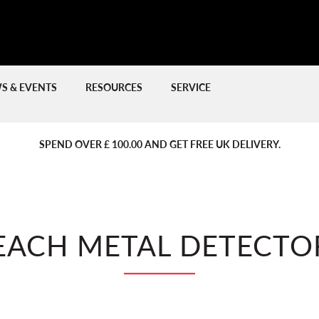
S & EVENTS
RESOURCES
SERVICE
PREVIOUS
PREVIOUS
NE
NE
SPEND OVER £ 100.00 AND GET FREE UK DELIVERY.
EACH METAL DETECTO