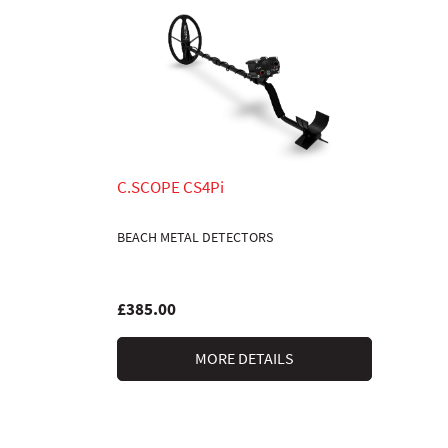
C.SCOPE CS4Pi
BEACH METAL DETECTORS
£385.00
MORE DETAILS