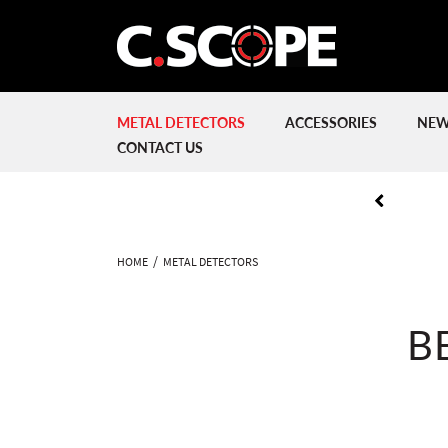
METAL DETECTORS
ACCESSORIES
NEW
CONTACT US
HOME
METAL DETECTORS
B