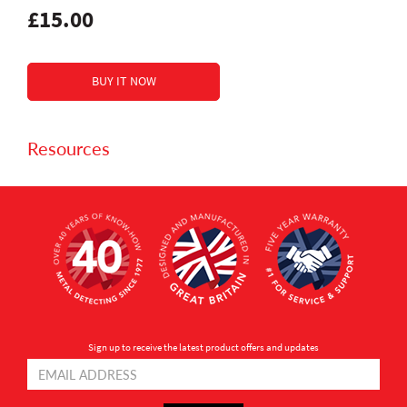
£15.00
Resources
Sign up to receive the latest product offers and updates