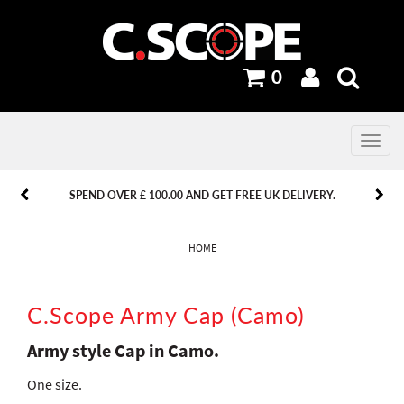
0
Toggle
navig
PREVIOUS
PREVIOUS
NEXT
NEXT
SPEND OVER £ 100.00 AND GET FREE UK DELIVERY.
HOME
C.Scope Army Cap (Camo)
Army style Cap in Camo.
One size.