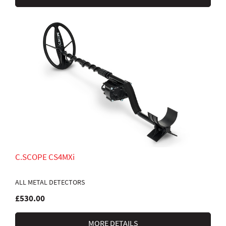
C.SCOPE CS4MXi
ALL METAL DETECTORS
£530.00
MORE DETAILS