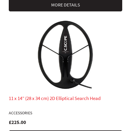
MORE DETAILS
11 x 14” (28 x 34 cm) 2D Elliptical Search Head
ACCESSORIES
£225.00