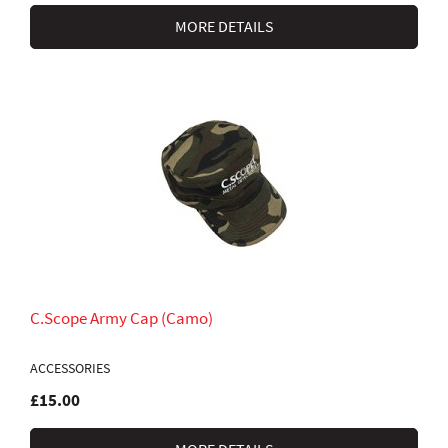
MORE DETAILS
C.Scope Army Cap (Camo)
ACCESSORIES
£15.00