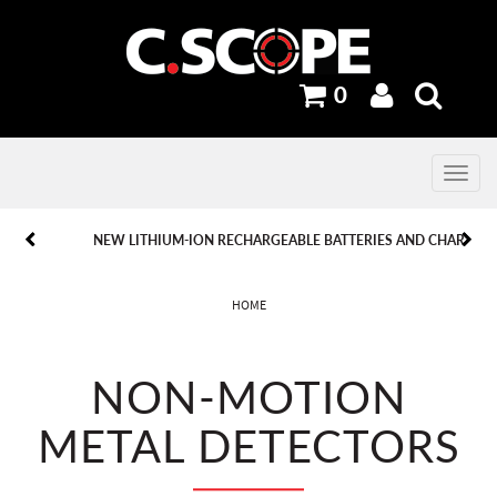
0
Toggle
navig
PREVIOUS
PREVIOUS
NEXT
NEXT
NEW LITHIUM-ION RECHARGEABLE BATTERIES AND CHARGERS.
HOME
NON-MOTION
METAL DETECTORS