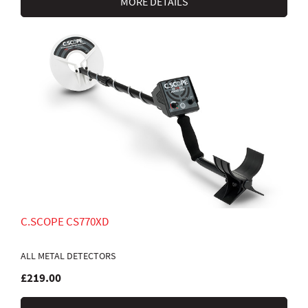
MORE DETAILS
C.SCOPE CS770XD
ALL METAL DETECTORS
£219.00