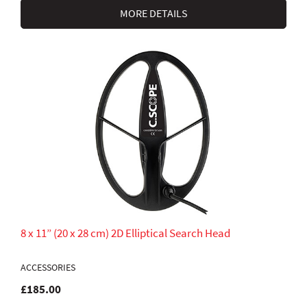
MORE DETAILS
8 x 11” (20 x 28 cm) 2D Elliptical Search Head
ACCESSORIES
£185.00