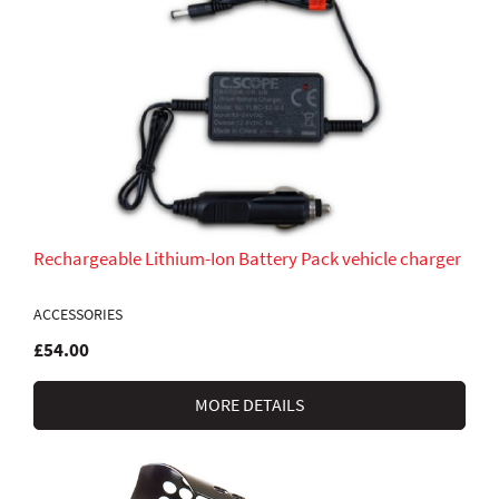
Rechargeable Lithium-Ion Battery Pack vehicle charger
ACCESSORIES
£54.00
MORE DETAILS