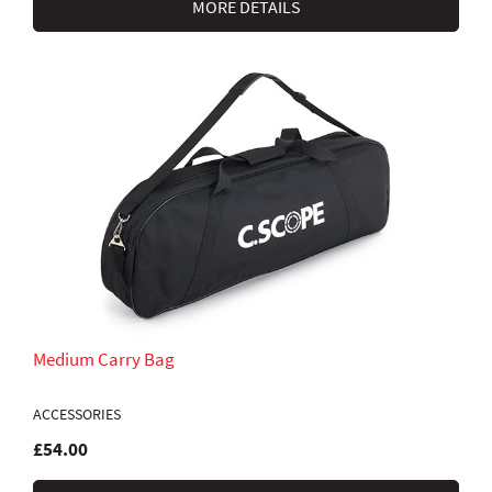
MORE DETAILS
Medium Carry Bag
ACCESSORIES
£54.00