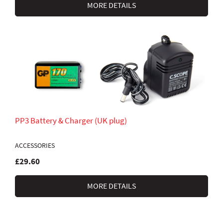
MORE DETAILS
PP3 Battery & Charger (UK plug)
ACCESSORIES
£29.60
MORE DETAILS