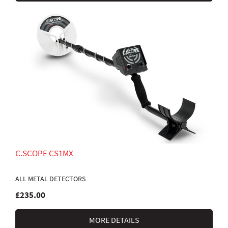
C.SCOPE CS1MX
ALL METAL DETECTORS
£235.00
MORE DETAILS