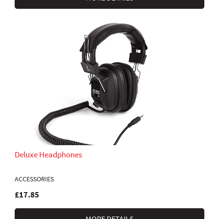
Deluxe Headphones
ACCESSORIES
£17.85
MORE DETAILS