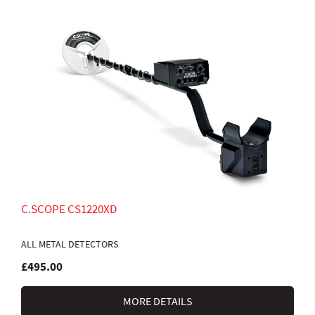
C.SCOPE CS1220XD
ALL METAL DETECTORS
£495.00
MORE DETAILS