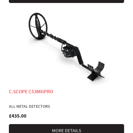
C.SCOPE CS3MXiPRO
ALL METAL DETECTORS
£435.00
MORE DETAILS