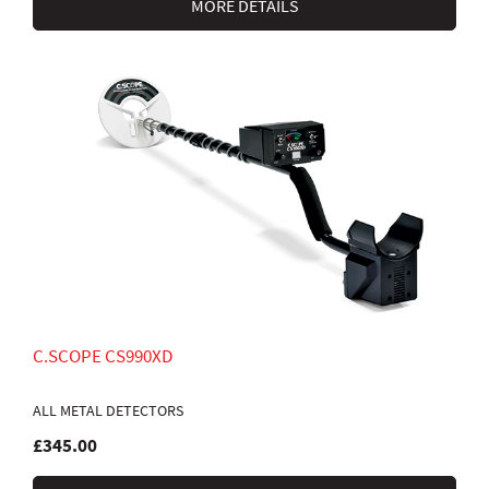
MORE DETAILS
C.SCOPE CS990XD
ALL METAL DETECTORS
£345.00