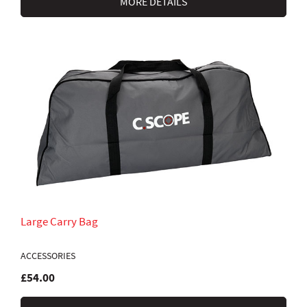
MORE DETAILS
Large Carry Bag
ACCESSORIES
£54.00