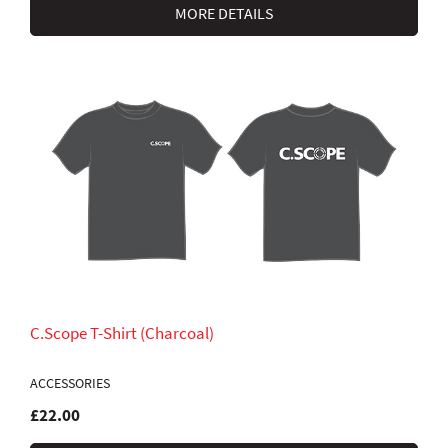
MORE DETAILS
C.Scope T-Shirt (Charcoal)
ACCESSORIES
£22.00