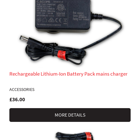
Rechargeable Lithium-Ion Battery Pack mains charger
ACCESSORIES
£36.00
MORE DETAILS