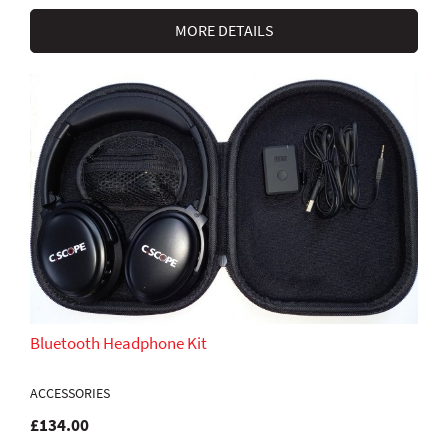
MORE DETAILS
Bluetooth Headphone Kit
ACCESSORIES
£134.00