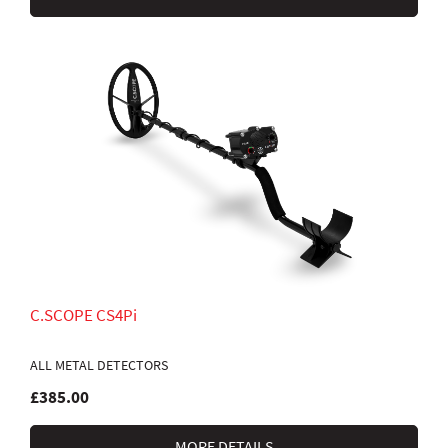
C.SCOPE CS4Pi
ALL METAL DETECTORS
£385.00
MORE DETAILS