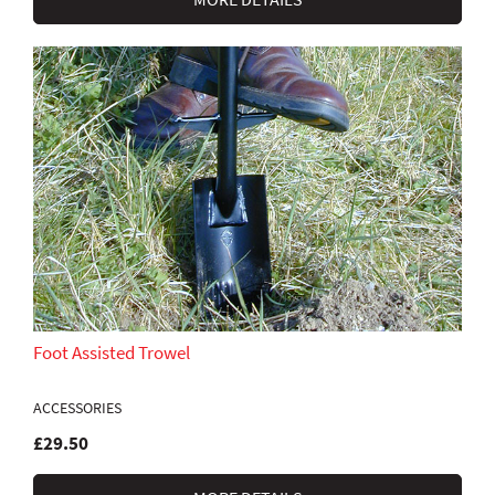
Foot Assisted Trowel
ACCESSORIES
£29.50