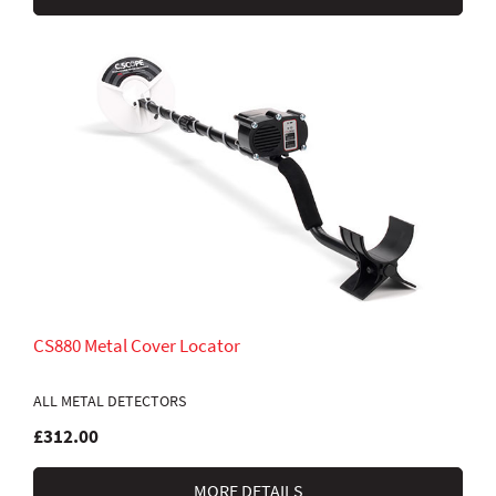
CS880 Metal Cover Locator
ALL METAL DETECTORS
£312.00
MORE DETAILS