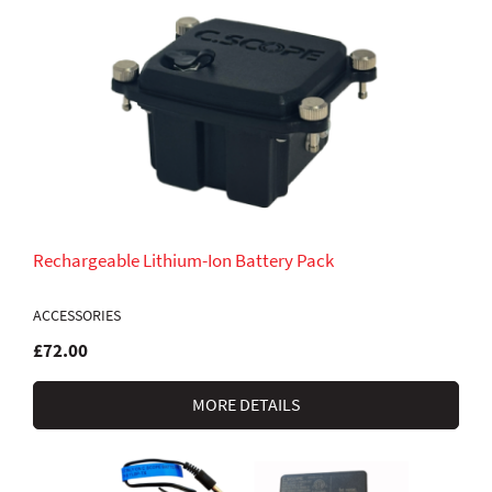
Rechargeable Lithium-Ion Battery Pack
ACCESSORIES
£72.00
MORE DETAILS