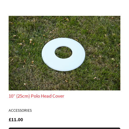
10” (25cm) Polo Head Cover
ACCESSORIES
£11.00