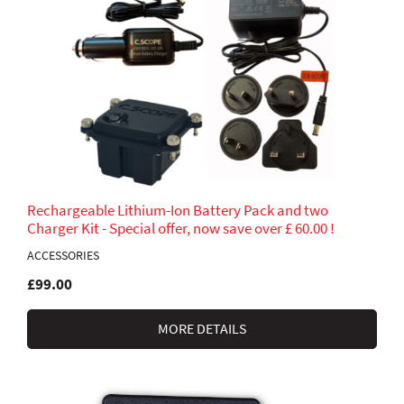
Rechargeable Lithium-Ion Battery Pack and two
Charger Kit - Special offer, now save over £ 60.00 !
ACCESSORIES
£99.00
MORE DETAILS