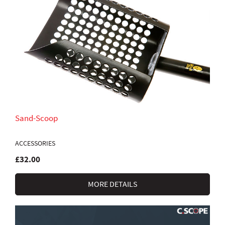
Sand-Scoop
ACCESSORIES
£32.00
MORE DETAILS