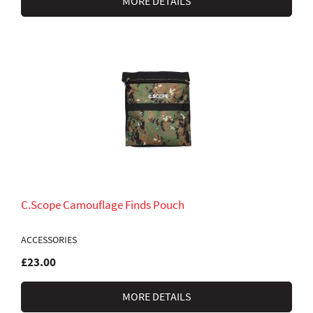
MORE DETAILS
C.Scope Camouflage Finds Pouch
ACCESSORIES
£23.00
MORE DETAILS