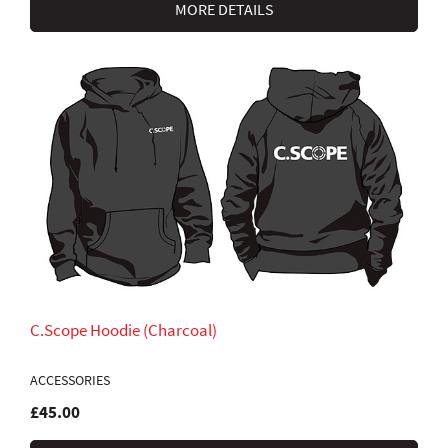
MORE DETAILS
C.Scope Hoodie (Charcoal)
ACCESSORIES
£45.00