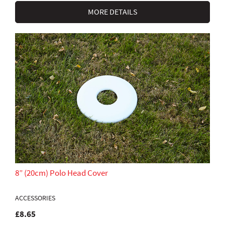
MORE DETAILS
8” (20cm) Polo Head Cover
ACCESSORIES
£8.65