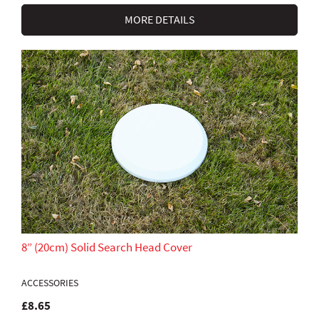
MORE DETAILS
8” (20cm) Solid Search Head Cover
ACCESSORIES
£8.65