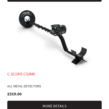
C.SCOPE CS2MX
ALL METAL DETECTORS
£319.00
MORE DETAILS