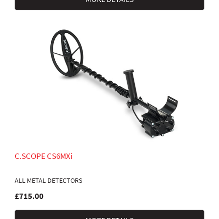
C.SCOPE CS6MXi
ALL METAL DETECTORS
£715.00