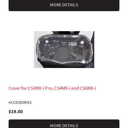
MORE DETAILS
Cover for CS3MX-i Pro, CS4MX-i and CS6MX-i
ACCESSORIES
£19.00
MORE DETAILS