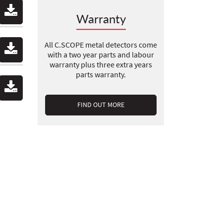
Warranty
All C.SCOPE metal detectors come
with a two year parts and labour
warranty plus three extra years
parts warranty.
FIND OUT MORE