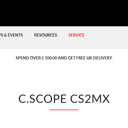
S & EVENTS
RESOURCES
SERVICE
PREVIOUS
PREVIOUS
NE
NE
SPEND OVER £ 100.00 AND GET FREE UK DELIVERY.
C.SCOPE CS2MX