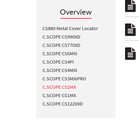
Overview
CS880 Metal Cover Locator
C.SCOPE CS990XD
C.SCOPE CS770XD
C.SCOPE CS6MXi
C.SCOPE CS4Pi
C.SCOPE CS4MXi
C.SCOPE CS3MXiPRO
C.SCOPE CS2MX
C.SCOPE CS1MX
C.SCOPE CS1220XD