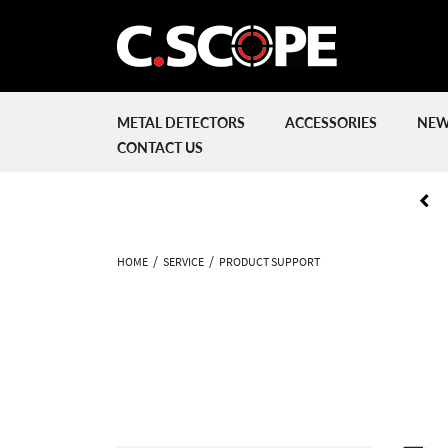
METAL DETECTORS
ACCESSORIES
NEW
CONTACT US
HOME
SERVICE
PRODUCT SUPPORT