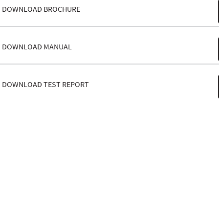
DOWNLOAD BROCHURE
DOWNLOAD MANUAL
DOWNLOAD TEST REPORT