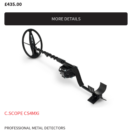
£435.00
MORE DETAILS
C.SCOPE CS4MXi
PROFESSIONAL METAL DETECTORS