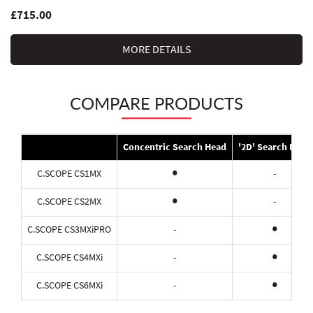
£715.00
MORE DETAILS
COMPARE PRODUCTS
Concentric Search Head
'2D' Search Head
•
C.SCOPE CS1MX
-
•
C.SCOPE CS2MX
-
•
C.SCOPE CS3MXiPRO
-
•
C.SCOPE CS4MXi
-
•
C.SCOPE CS6MXi
-