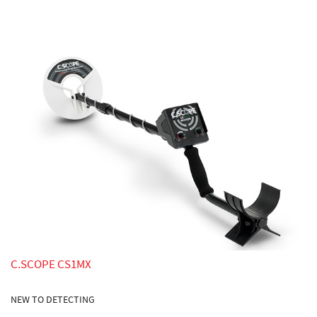
C.SCOPE CS1MX
NEW TO DETECTING