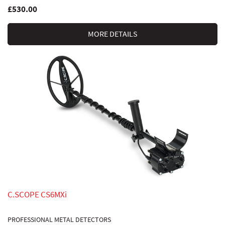
£530.00
MORE DETAILS
C.SCOPE CS6MXi
PROFESSIONAL METAL DETECTORS