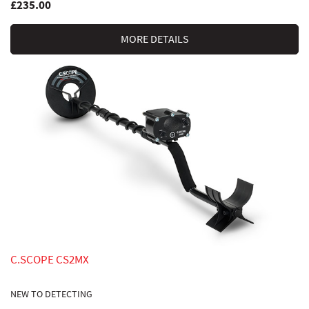
£235.00
MORE DETAILS
C.SCOPE CS2MX
NEW TO DETECTING