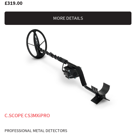
£319.00
MORE DETAILS
C.SCOPE CS3MXiPRO
PROFESSIONAL METAL DETECTORS