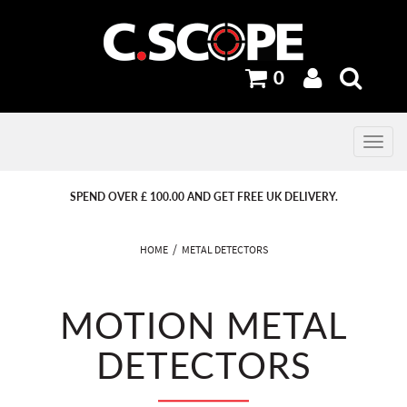
0
Toggle
navig
PREVIOUS
PREVIOUS
NEXT
NEXT
SPEND OVER £ 100.00 AND GET FREE UK DELIVERY.
HOME
METAL DETECTORS
MOTION METAL
DETECTORS