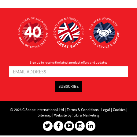
Sign up to receive the latest product offers and updates
SUBSCRIBE
© 2026 C.Scope International Ltd |
Terms & Conditions
|
Legal
|
Cookies
|
Sitemap
|
Website by: Libra Marketing