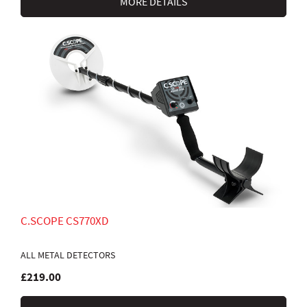
MORE DETAILS
C.SCOPE CS770XD
ALL METAL DETECTORS
£219.00