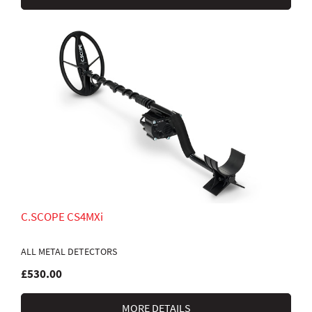
C.SCOPE CS4MXi
ALL METAL DETECTORS
£530.00
MORE DETAILS