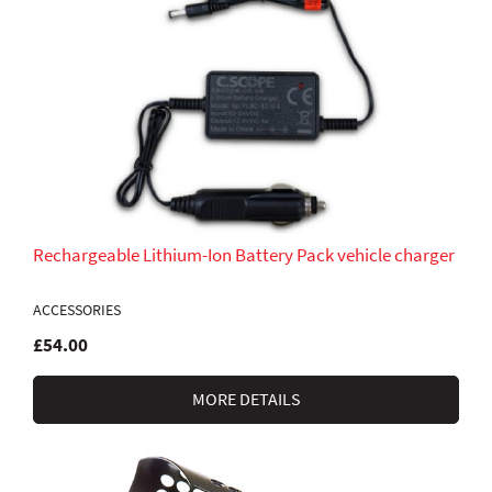
Rechargeable Lithium-Ion Battery Pack vehicle charger
ACCESSORIES
£54.00
MORE DETAILS