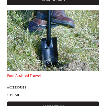
Foot Assisted Trowel
ACCESSORIES
£29.50