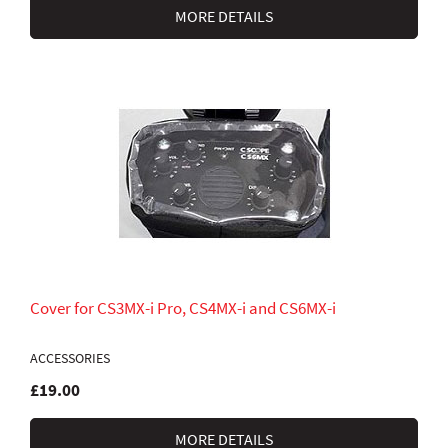
MORE DETAILS
Cover for CS3MX-i Pro, CS4MX-i and CS6MX-i
ACCESSORIES
£19.00
MORE DETAILS