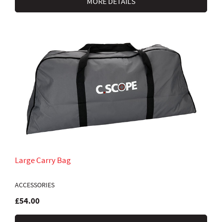
MORE DETAILS
Large Carry Bag
ACCESSORIES
£54.00