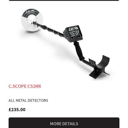
C.SCOPE CS1MX
ALL METAL DETECTORS
£235.00
MORE DETAILS