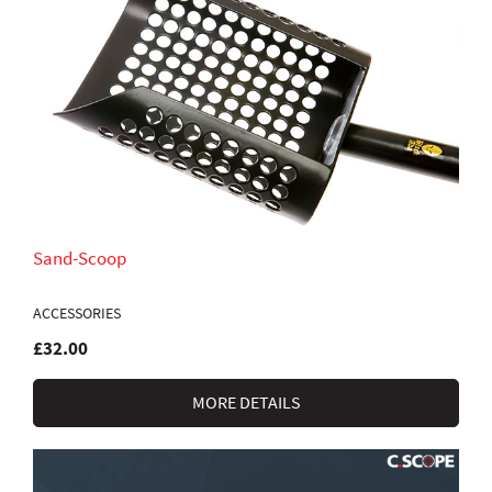
Sand-Scoop
ACCESSORIES
£32.00
MORE DETAILS