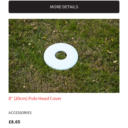
MORE DETAILS
8” (20cm) Polo Head Cover
ACCESSORIES
£8.65