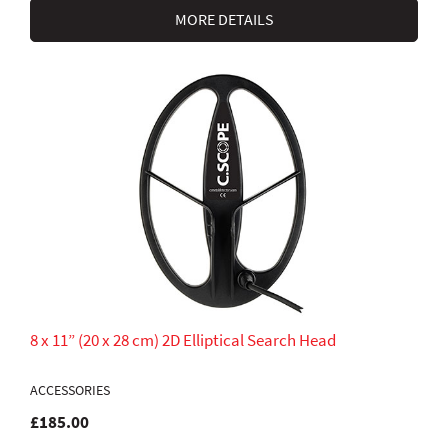
MORE DETAILS
8 x 11” (20 x 28 cm) 2D Elliptical Search Head
ACCESSORIES
£185.00