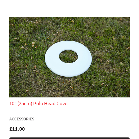
10” (25cm) Polo Head Cover
ACCESSORIES
£11.00