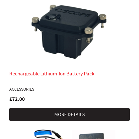
Rechargeable Lithium-Ion Battery Pack
ACCESSORIES
£72.00
MORE DETAILS