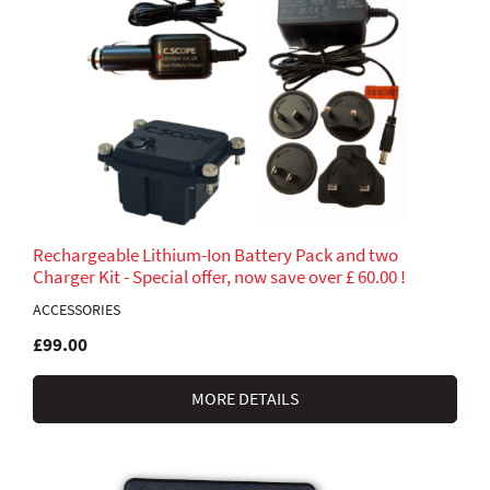
Rechargeable Lithium-Ion Battery Pack and two
Charger Kit - Special offer, now save over £ 60.00 !
ACCESSORIES
£99.00
MORE DETAILS