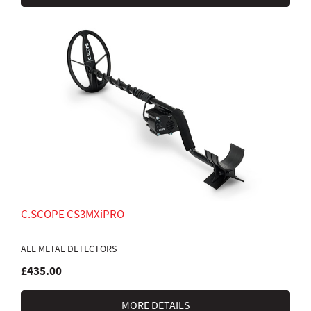
C.SCOPE CS3MXiPRO
ALL METAL DETECTORS
£435.00
MORE DETAILS