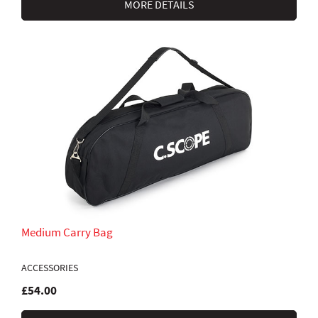
MORE DETAILS
Medium Carry Bag
ACCESSORIES
£54.00