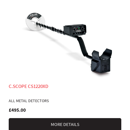
C.SCOPE CS1220XD
ALL METAL DETECTORS
£495.00
MORE DETAILS