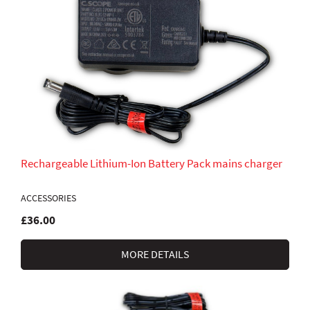
Rechargeable Lithium-Ion Battery Pack mains charger
ACCESSORIES
£36.00
MORE DETAILS