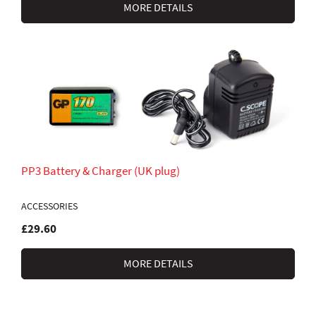
MORE DETAILS
PP3 Battery & Charger (UK plug)
ACCESSORIES
£29.60
MORE DETAILS