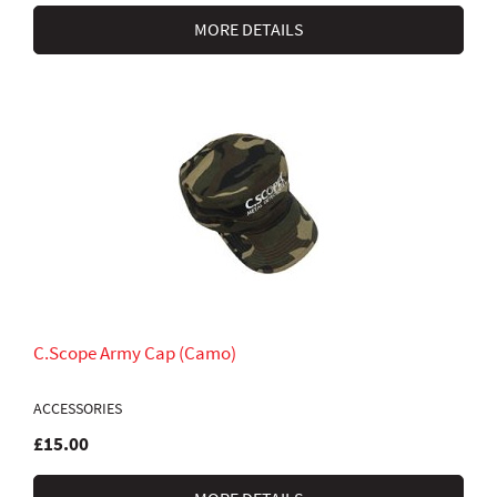
MORE DETAILS
C.Scope Army Cap (Camo)
ACCESSORIES
£15.00