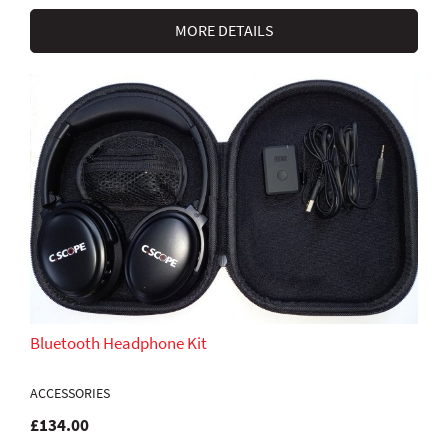
MORE DETAILS
Bluetooth Headphone Kit
ACCESSORIES
£134.00