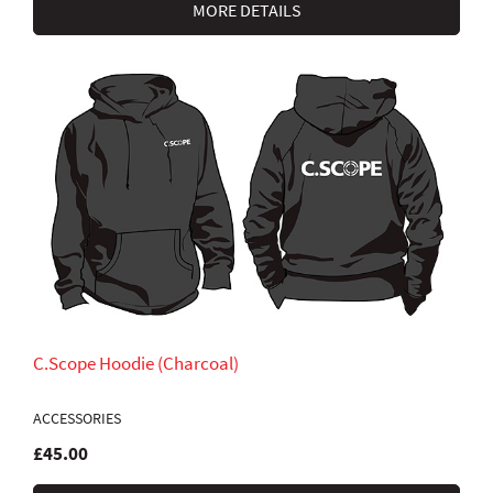
MORE DETAILS
C.Scope Hoodie (Charcoal)
ACCESSORIES
£45.00