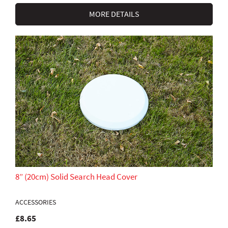
MORE DETAILS
8” (20cm) Solid Search Head Cover
ACCESSORIES
£8.65