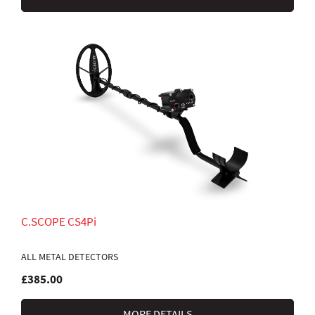
C.SCOPE CS4Pi
ALL METAL DETECTORS
£385.00
MORE DETAILS