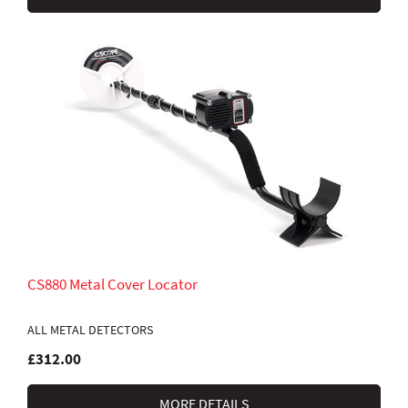
CS880 Metal Cover Locator
ALL METAL DETECTORS
£312.00
MORE DETAILS