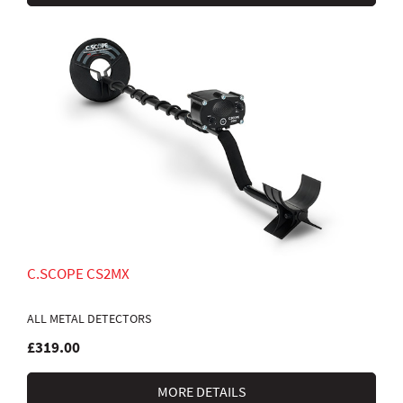
C.SCOPE CS2MX
ALL METAL DETECTORS
£319.00
MORE DETAILS