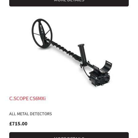
C.SCOPE CS6MXi
ALL METAL DETECTORS
£715.00