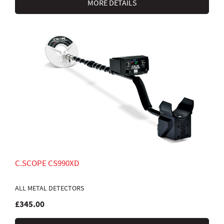
MORE DETAILS
C.SCOPE CS990XD
ALL METAL DETECTORS
£345.00