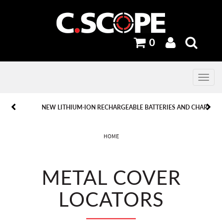
0
Toggle
navig
PREVIOUS
PREVIOUS
NEXT
NEXT
NEW LITHIUM-ION RECHARGEABLE BATTERIES AND CHARGERS.
HOME
METAL COVER
LOCATORS