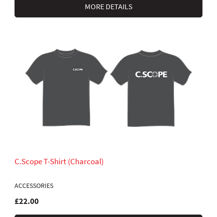
MORE DETAILS
C.Scope T-Shirt (Charcoal)
ACCESSORIES
£22.00