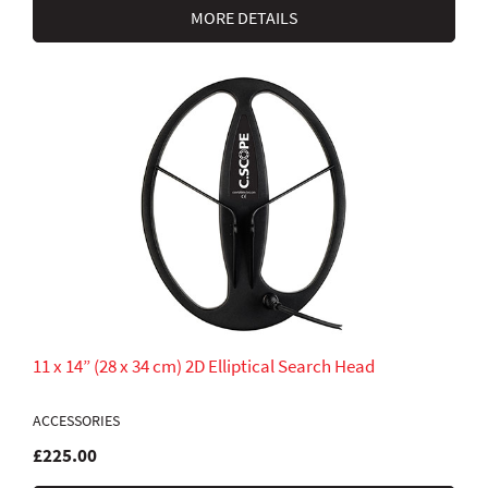
MORE DETAILS
11 x 14” (28 x 34 cm) 2D Elliptical Search Head
ACCESSORIES
£225.00