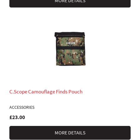
MORE DETAILS
C.Scope Camouflage Finds Pouch
ACCESSORIES
£23.00
MORE DETAILS