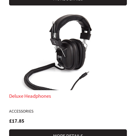
Deluxe Headphones
ACCESSORIES
£17.85
MORE DETAILS