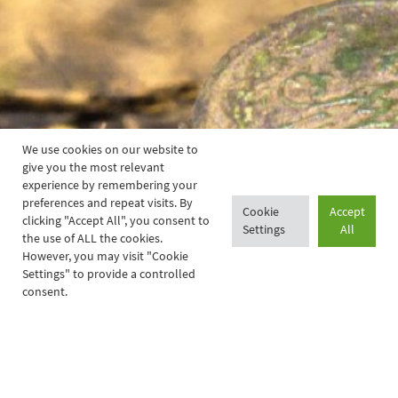
We use cookies on our website to
give you the most relevant
experience by remembering your
preferences and repeat visits. By
Cookie
Accept
clicking "Accept All", you consent to
Settings
All
the use of ALL the cookies.
However, you may visit "Cookie
Settings" to provide a controlled
consent.