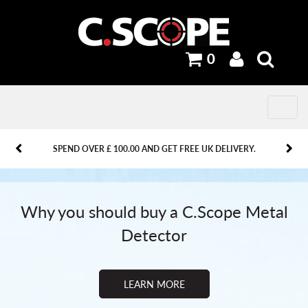
0
Toggle
navig
PREVIOUS
PREVIOUS
NEXT
NEXT
SPEND OVER £ 100.00 AND GET FREE UK DELIVERY.
Why you should buy a C.Scope Metal
Detector
LEARN MORE