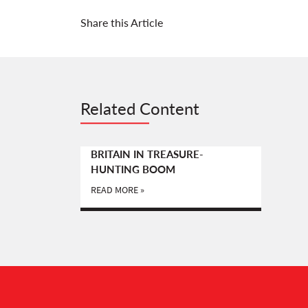
Share this Article
Related Content
BRITAIN IN TREASURE-
HUNTING BOOM
READ MORE »