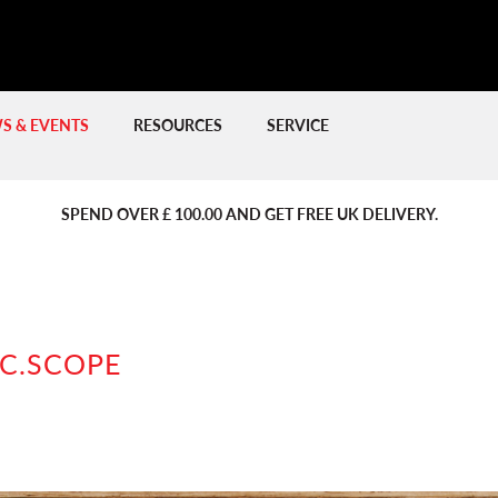
S & EVENTS
RESOURCES
SERVICE
PREVIOUS
PREVIOUS
NE
NE
SPEND OVER £ 100.00 AND GET FREE UK DELIVERY.
C.SCOPE