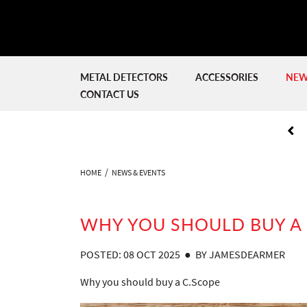
METAL DETECTORS
ACCESSORIES
NEW
CONTACT US
HOME
NEWS & EVENTS
WHY YOU SHOULD BUY A 
POSTED: 08 OCT 2025 ● BY JAMESDEARMER
Why you should buy a C.Scope