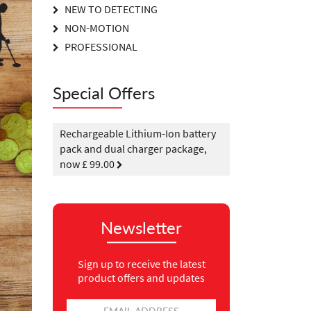
NEW TO DETECTING
NON-MOTION
PROFESSIONAL
Special Offers
Rechargeable Lithium-Ion battery
pack and dual charger package,
now £ 99.00
Newsletter
Sign up to receive the latest
product offers and updates