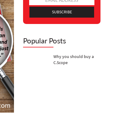
SUBSCRIBE
Popular Posts
Why you should buy a
C.Scope