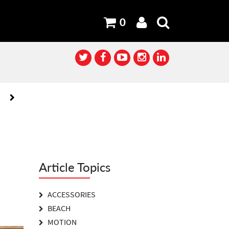
0
XT
XT
Article Topics
ACCESSORIES
BEACH
MOTION