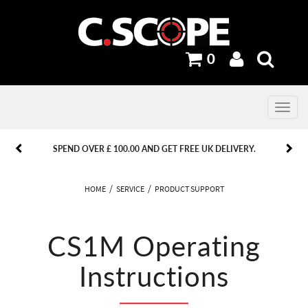
0
Toggle
navig
PREVIOUS
PREVIOUS
NEXT
NEXT
SPEND OVER £ 100.00 AND GET FREE UK DELIVERY.
HOME
SERVICE
PRODUCT SUPPORT
CS1M Operating
Instructions