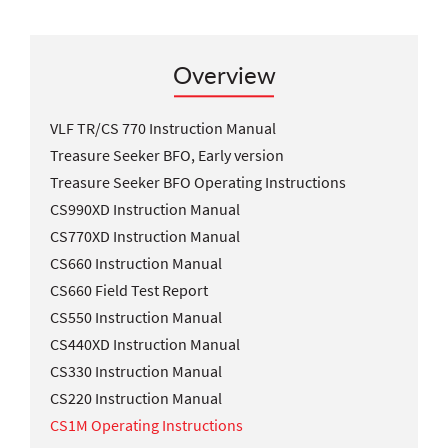
Overview
VLF TR/CS 770 Instruction Manual
Treasure Seeker BFO, Early version
Treasure Seeker BFO Operating Instructions
CS990XD Instruction Manual
CS770XD Instruction Manual
CS660 Instruction Manual
CS660 Field Test Report
CS550 Instruction Manual
CS440XD Instruction Manual
CS330 Instruction Manual
CS220 Instruction Manual
CS1M Operating Instructions