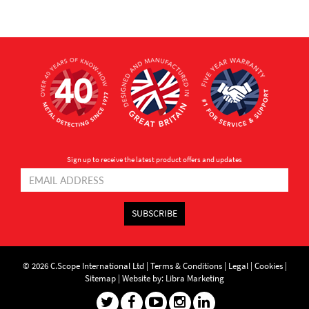
Sign up to receive the latest product offers and updates
SUBSCRIBE
© 2026 C.Scope International Ltd |
Terms & Conditions
|
Legal
|
Cookies
|
Sitemap
|
Website by: Libra Marketing