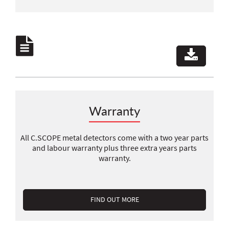
Warranty
All C.SCOPE metal detectors come with a two year parts
and labour warranty plus three extra years parts
warranty.
FIND OUT MORE