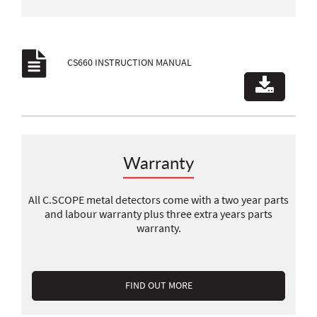
CS660 INSTRUCTION MANUAL
Warranty
All C.SCOPE metal detectors come with a two year parts
and labour warranty plus three extra years parts
warranty.
FIND OUT MORE