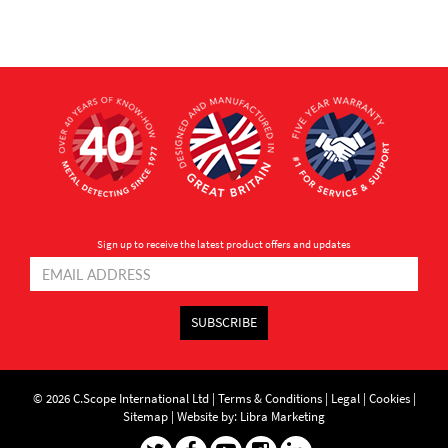
Sign up to receive the latest product offers and updates
SUBSCRIBE
© 2026 C.Scope International Ltd |
Terms & Conditions
|
Legal
|
Cookies
|
Sitemap
|
Website by: Libra Marketing