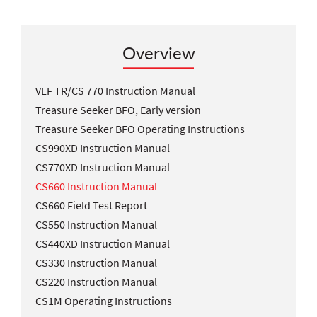
Overview
VLF TR/CS 770 Instruction Manual
Treasure Seeker BFO, Early version
Treasure Seeker BFO Operating Instructions
CS990XD Instruction Manual
CS770XD Instruction Manual
CS660 Instruction Manual
CS660 Field Test Report
CS550 Instruction Manual
CS440XD Instruction Manual
CS330 Instruction Manual
CS220 Instruction Manual
CS1M Operating Instructions