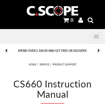
0
Toggle
navig
PREVIOUS
PREVIOUS
NEXT
NEXT
SPEND OVER £ 100.00 AND GET FREE UK DELIVERY.
HOME
SERVICE
PRODUCT SUPPORT
CS660 Instruction
Manual