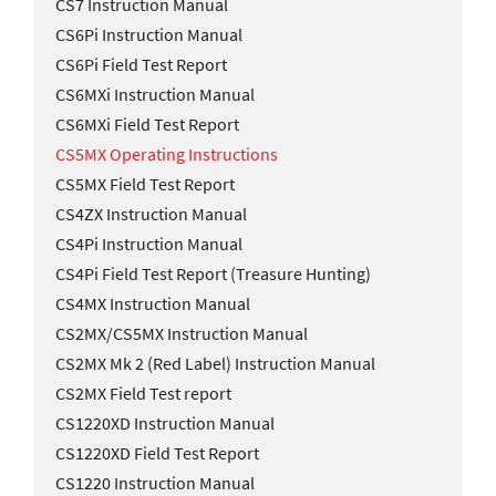
CS7 Instruction Manual
CS6Pi Instruction Manual
CS6Pi Field Test Report
CS6MXi Instruction Manual
CS6MXi Field Test Report
CS5MX Operating Instructions
CS5MX Field Test Report
CS4ZX Instruction Manual
CS4Pi Instruction Manual
CS4Pi Field Test Report (Treasure Hunting)
CS4MX Instruction Manual
CS2MX/CS5MX Instruction Manual
CS2MX Mk 2 (Red Label) Instruction Manual
CS2MX Field Test report
CS1220XD Instruction Manual
CS1220XD Field Test Report
CS1220 Instruction Manual