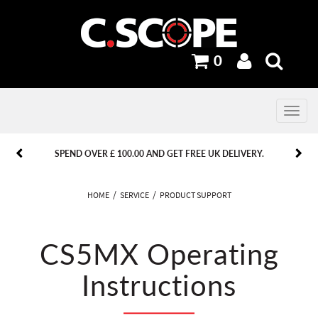
0
Toggle
navig
PREVIOUS
PREVIOUS
NEXT
NEXT
SPEND OVER £ 100.00 AND GET FREE UK DELIVERY.
HOME
SERVICE
PRODUCT SUPPORT
CS5MX Operating
Instructions