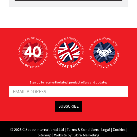
Sign up to receive the latest product offers and updates
SUBSCRIBE
© 2026 C.Scope International Ltd |
Terms & Conditions
|
Legal
|
Cookies
|
Sitemap
|
Website by: Libra Marketing