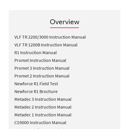
Overview
VLF TR 2200/3000 Instruction Manual
VLF TR 1200B Instruction Manual
R1 Instruction Manual
Promet Instruction Manual
Promet 3 Instruction Manual
Promet 2 Instruction Manual
Newforce R1 Field Test
Newforce R1 Brochure
Metadec 3 Instruction Manual
Metadec 2 Instruction Manual
Metadec 1 Instruction Manual
CS9000 Instruction Manual