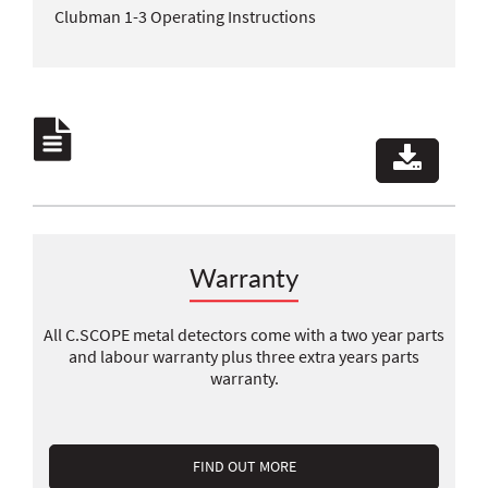
Clubman 1-3 Operating Instructions
Warranty
All C.SCOPE metal detectors come with a two year parts
and labour warranty plus three extra years parts
warranty.
FIND OUT MORE