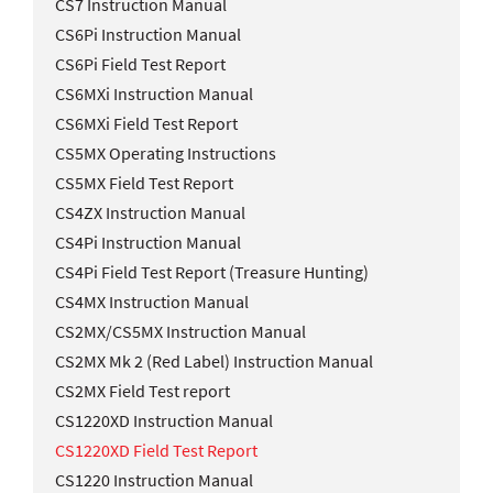
CS7 Instruction Manual
CS6Pi Instruction Manual
CS6Pi Field Test Report
CS6MXi Instruction Manual
CS6MXi Field Test Report
CS5MX Operating Instructions
CS5MX Field Test Report
CS4ZX Instruction Manual
CS4Pi Instruction Manual
CS4Pi Field Test Report (Treasure Hunting)
CS4MX Instruction Manual
CS2MX/CS5MX Instruction Manual
CS2MX Mk 2 (Red Label) Instruction Manual
CS2MX Field Test report
CS1220XD Instruction Manual
CS1220XD Field Test Report
CS1220 Instruction Manual