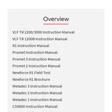
Overview
VLF TR 2200/3000 Instruction Manual
VLF TR 1200B Instruction Manual
R1 Instruction Manual
Promet Instruction Manual
Promet 3 Instruction Manual
Promet 2 Instruction Manual
Newforce R1 Field Test
Newforce R1 Brochure
Metadec 3 Instruction Manual
Metadec 2 Instruction Manual
Metadec 1 Instruction Manual
CS9000 Instruction Manual