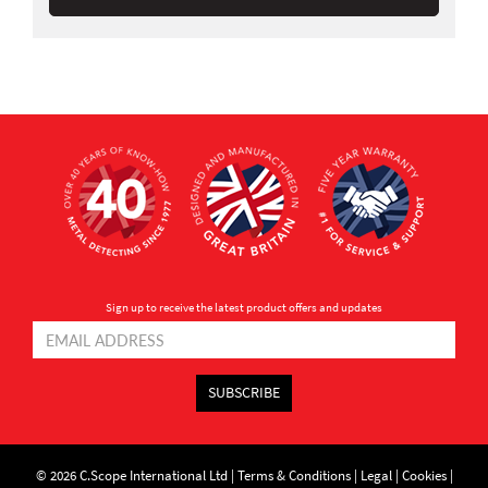
Sign up to receive the latest product offers and updates
SUBSCRIBE
© 2026 C.Scope International Ltd |
Terms & Conditions
|
Legal
|
Cookies
|