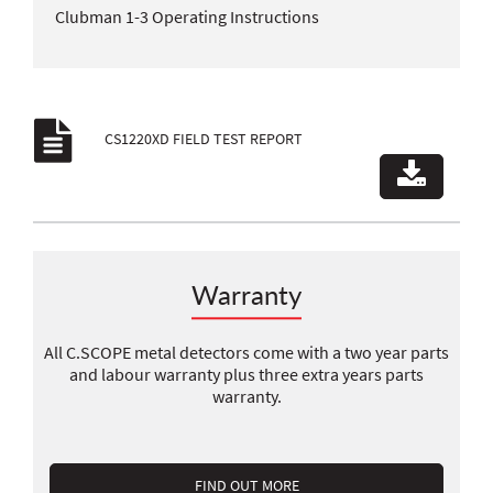
Clubman 1-3 Operating Instructions
CS1220XD FIELD TEST REPORT
Warranty
All C.SCOPE metal detectors come with a two year parts
and labour warranty plus three extra years parts
warranty.
FIND OUT MORE