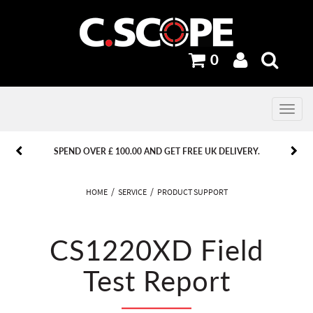
0
Toggle
navig
PREVIOUS
PREVIOUS
NEXT
NEXT
SPEND OVER £ 100.00 AND GET FREE UK DELIVERY.
HOME
SERVICE
PRODUCT SUPPORT
CS1220XD Field
Test Report