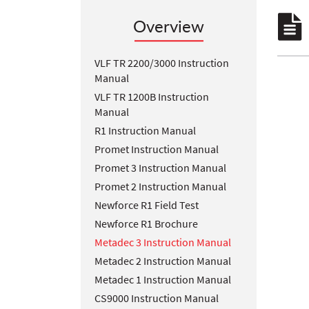
Overview
VLF TR 2200/3000 Instruction
Manual
VLF TR 1200B Instruction
Manual
R1 Instruction Manual
Promet Instruction Manual
Promet 3 Instruction Manual
Promet 2 Instruction Manual
Newforce R1 Field Test
Newforce R1 Brochure
Metadec 3 Instruction Manual
Metadec 2 Instruction Manual
Metadec 1 Instruction Manual
CS9000 Instruction Manual