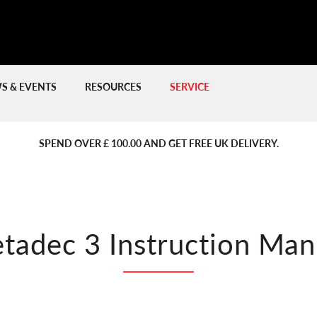
S & EVENTS
RESOURCES
SERVICE
PREVIOUS
PREVIOUS
NE
NE
SPEND OVER £ 100.00 AND GET FREE UK DELIVERY.
tadec 3 Instruction Man