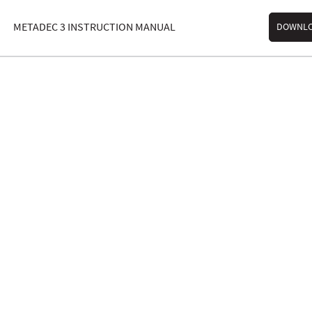
METADEC 3 INSTRUCTION MANUAL
DOWNL