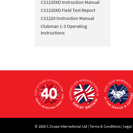
CS1220XD Instruction Manual
CS1220XD Field Test Report
CS1220 Instruction Manual
Clubman 1-3 Operating
Instructions
© 2026 C.Scope International Ltd |
Terms & Conditions
|
Legal