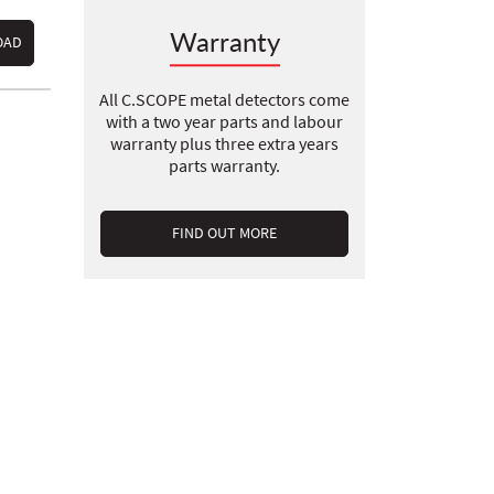
Warranty
OAD
All C.SCOPE metal detectors come
with a two year parts and labour
warranty plus three extra years
parts warranty.
FIND OUT MORE