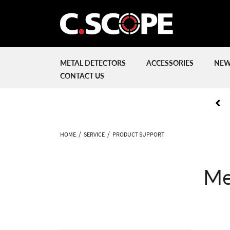
METAL DETECTORS
ACCESSORIES
NEW
CONTACT US
HOME
SERVICE
PRODUCT SUPPORT
Me