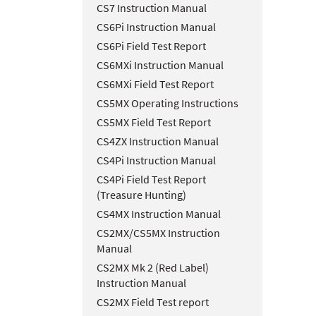
CS7 Instruction Manual
CS6Pi Instruction Manual
CS6Pi Field Test Report
CS6MXi Instruction Manual
CS6MXi Field Test Report
CS5MX Operating Instructions
CS5MX Field Test Report
CS4ZX Instruction Manual
CS4Pi Instruction Manual
CS4Pi Field Test Report
(Treasure Hunting)
CS4MX Instruction Manual
CS2MX/CS5MX Instruction
Manual
CS2MX Mk 2 (Red Label)
Instruction Manual
CS2MX Field Test report