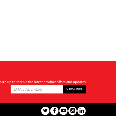
Sign up to receive the latest product offers and updates
SUBSCRIBE