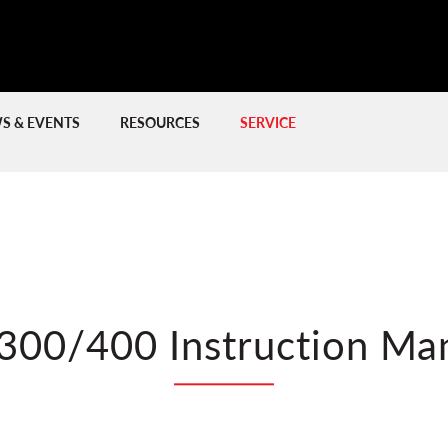
S & EVENTS
RESOURCES
SERVICE
PREVIOUS
PREVIOUS
NE
NE
NEW LITHIUM-IO
300/400 Instruction Ma