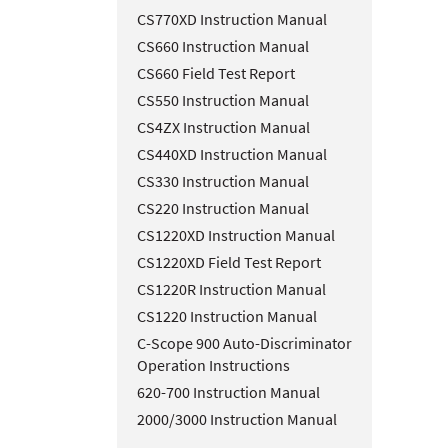
CS770XD Instruction Manual
CS660 Instruction Manual
CS660 Field Test Report
CS550 Instruction Manual
CS4ZX Instruction Manual
CS440XD Instruction Manual
CS330 Instruction Manual
CS220 Instruction Manual
CS1220XD Instruction Manual
CS1220XD Field Test Report
CS1220R Instruction Manual
CS1220 Instruction Manual
C-Scope 900 Auto-Discriminator
Operation Instructions
620-700 Instruction Manual
2000/3000 Instruction Manual