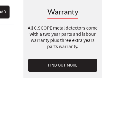
Warranty
OAD
All C.SCOPE metal detectors come
with a two year parts and labour
warranty plus three extra years
parts warranty.
FIND OUT MORE