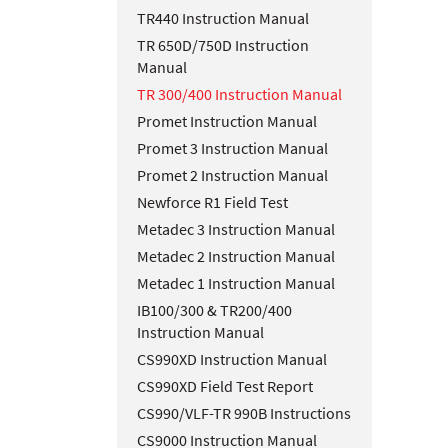
TR440 Instruction Manual
TR 650D/750D Instruction
Manual
TR 300/400 Instruction Manual
Promet Instruction Manual
Promet 3 Instruction Manual
Promet 2 Instruction Manual
Newforce R1 Field Test
Metadec 3 Instruction Manual
Metadec 2 Instruction Manual
Metadec 1 Instruction Manual
IB100/300 & TR200/400
Instruction Manual
CS990XD Instruction Manual
CS990XD Field Test Report
CS990/VLF-TR 990B Instructions
CS9000 Instruction Manual