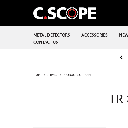
METAL DETECTORS
ACCESSORIES
NEW
CONTACT US
HOME
SERVICE
PRODUCT SUPPORT
TR 