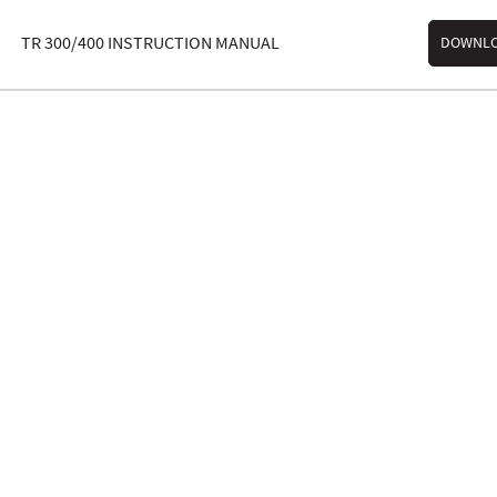
TR 300/400 INSTRUCTION MANUAL
DOWNL