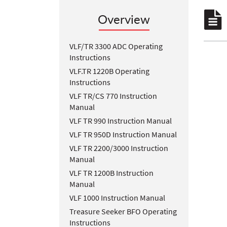
Overview
VLF/TR 3300 ADC Operating
Instructions
VLF.TR 1220B Operating
Instructions
VLF TR/CS 770 Instruction
Manual
VLF TR 990 Instruction Manual
VLF TR 950D Instruction Manual
VLF TR 2200/3000 Instruction
Manual
VLF TR 1200B Instruction
Manual
VLF 1000 Instruction Manual
Treasure Seeker BFO Operating
Instructions