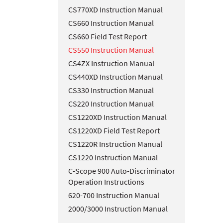
CS770XD Instruction Manual
CS660 Instruction Manual
CS660 Field Test Report
CS550 Instruction Manual
CS4ZX Instruction Manual
CS440XD Instruction Manual
CS330 Instruction Manual
CS220 Instruction Manual
CS1220XD Instruction Manual
CS1220XD Field Test Report
CS1220R Instruction Manual
CS1220 Instruction Manual
C-Scope 900 Auto-Discriminator
Operation Instructions
620-700 Instruction Manual
2000/3000 Instruction Manual