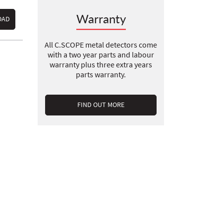
Warranty
OAD
All C.SCOPE metal detectors come
with a two year parts and labour
warranty plus three extra years
parts warranty.
FIND OUT MORE