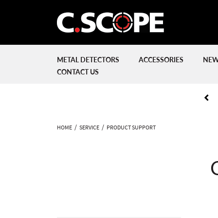
METAL DETECTORS
ACCESSORIES
NEW
CONTACT US
HOME
SERVICE
PRODUCT SUPPORT