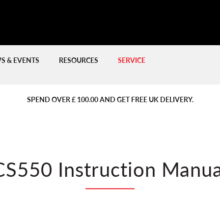
S & EVENTS
RESOURCES
SERVICE
PREVIOUS
PREVIOUS
NE
NE
SPEND OVER £ 100.00 AND GET FREE UK DELIVERY.
CS550 Instruction Manua