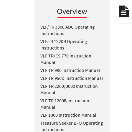
Overview
VLF/TR 3300 ADC Operating
Instructions
VLF.TR 1220B Operating
Instructions
VLF TR/CS 770 Instruction
Manual
VLF TR 990 Instruction Manual
VLF TR 950D Instruction Manual
VLF TR 2200/3000 Instruction
Manual
VLF TR 1200B Instruction
Manual
VLF 1000 Instruction Manual
Treasure Seeker BFO Operating
Instructions