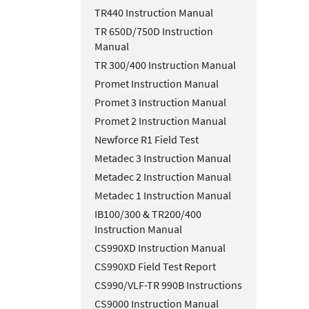
TR440 Instruction Manual
TR 650D/750D Instruction
Manual
TR 300/400 Instruction Manual
Promet Instruction Manual
Promet 3 Instruction Manual
Promet 2 Instruction Manual
Newforce R1 Field Test
Metadec 3 Instruction Manual
Metadec 2 Instruction Manual
Metadec 1 Instruction Manual
IB100/300 & TR200/400
Instruction Manual
CS990XD Instruction Manual
CS990XD Field Test Report
CS990/VLF-TR 990B Instructions
CS9000 Instruction Manual