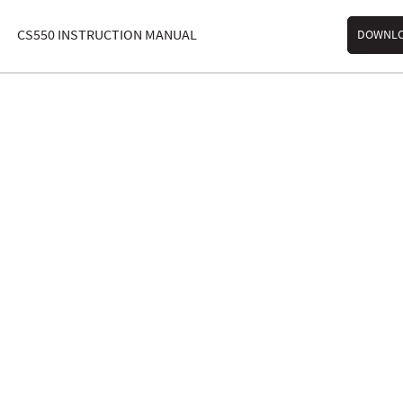
CS550 INSTRUCTION MANUAL
DOWNL