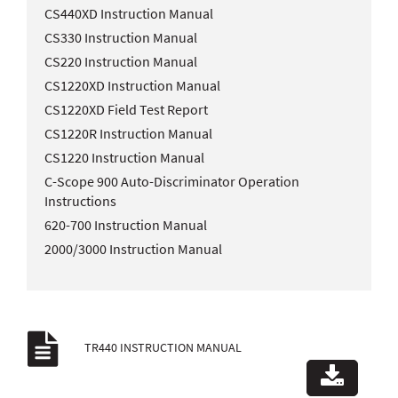
CS440XD Instruction Manual
CS330 Instruction Manual
CS220 Instruction Manual
CS1220XD Instruction Manual
CS1220XD Field Test Report
CS1220R Instruction Manual
CS1220 Instruction Manual
C-Scope 900 Auto-Discriminator Operation
Instructions
620-700 Instruction Manual
2000/3000 Instruction Manual
TR440 INSTRUCTION MANUAL