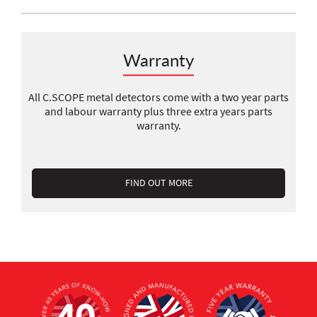
Warranty
All C.SCOPE metal detectors come with a two year parts
and labour warranty plus three extra years parts
warranty.
FIND OUT MORE