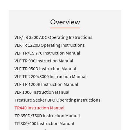
Overview
VLF/TR 3300 ADC Operating Instructions
VLF.TR 1220B Operating Instructions
VLF TR/CS 770 Instruction Manual
VLF TR 990 Instruction Manual
VLF TR 950D Instruction Manual
VLF TR 2200/3000 Instruction Manual
VLF TR 1200B Instruction Manual
VLF 1000 Instruction Manual
Treasure Seeker BFO Operating Instructions
TR440 Instruction Manual
TR 650D/750D Instruction Manual
TR 300/400 Instruction Manual