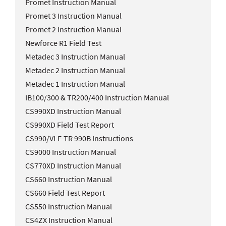
Promet Instruction Manual
Promet 3 Instruction Manual
Promet 2 Instruction Manual
Newforce R1 Field Test
Metadec 3 Instruction Manual
Metadec 2 Instruction Manual
Metadec 1 Instruction Manual
IB100/300 & TR200/400 Instruction Manual
CS990XD Instruction Manual
CS990XD Field Test Report
CS990/VLF-TR 990B Instructions
CS9000 Instruction Manual
CS770XD Instruction Manual
CS660 Instruction Manual
CS660 Field Test Report
CS550 Instruction Manual
CS4ZX Instruction Manual