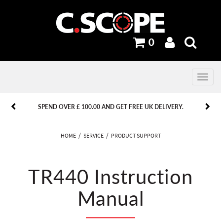
0
Toggle
navig
PREVIOUS
PREVIOUS
NEXT
NEXT
SPEND OVER £ 100.00 AND GET FREE UK DELIVERY.
HOME
SERVICE
PRODUCT SUPPORT
TR440 Instruction
Manual