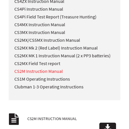
CS4ZX Instruction Manual
CS4Pi Instruction Manual
CS4Pi Field Test Report (Treasure Hunting)
CS4MX Instruction Manual
CS3MX Instruction Manual
CS2MX/CS5MX Instruction Manual
CS2MX Mk 2 (Red Label) Instruction Manual
CS2MX MK 1 Instruction Manual (2 x PP3 batteries)
CS2MX Field Test report
CS2M Instruction Manual
CS1M Operating Instructions
Clubman 1-3 Operating Instructions
CS2M INSTRUCTION MANUAL