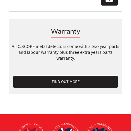
Warranty
All C.SCOPE metal detectors come with a two year parts
and labour warranty plus three extra years parts
warranty.
FIND OUT MORE