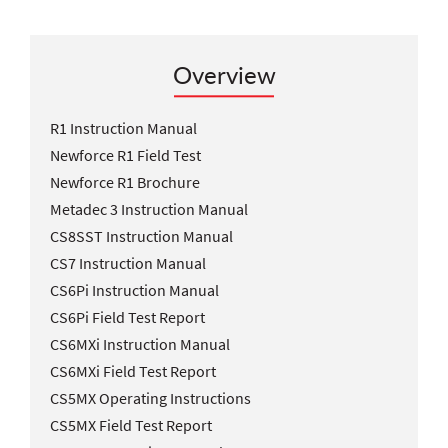
Overview
R1 Instruction Manual
Newforce R1 Field Test
Newforce R1 Brochure
Metadec 3 Instruction Manual
CS8SST Instruction Manual
CS7 Instruction Manual
CS6Pi Instruction Manual
CS6Pi Field Test Report
CS6MXi Instruction Manual
CS6MXi Field Test Report
CS5MX Operating Instructions
CS5MX Field Test Report