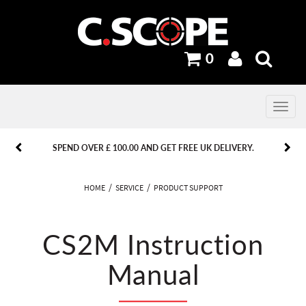
0
Toggle
navig
PREVIOUS
PREVIOUS
NEXT
NEXT
SPEND OVER £ 100.00 AND GET FREE UK DELIVERY.
HOME
SERVICE
PRODUCT SUPPORT
CS2M Instruction
Manual