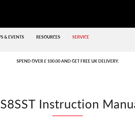
S & EVENTS
RESOURCES
SERVICE
PREVIOUS
PREVIOUS
NE
NE
SPEND OVER £ 100.00 AND GET FREE UK DELIVERY.
S8SST Instruction Manu