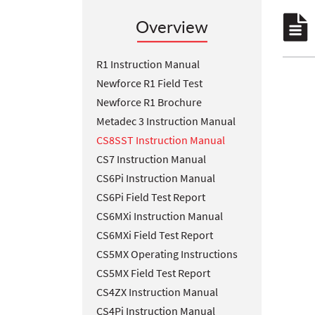
Overview
R1 Instruction Manual
Newforce R1 Field Test
Newforce R1 Brochure
Metadec 3 Instruction Manual
CS8SST Instruction Manual
CS7 Instruction Manual
CS6Pi Instruction Manual
CS6Pi Field Test Report
CS6MXi Instruction Manual
CS6MXi Field Test Report
CS5MX Operating Instructions
CS5MX Field Test Report
CS4ZX Instruction Manual
CS4Pi Instruction Manual