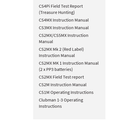
CS4Pi Field Test Report
(Treasure Hunting)
CS4MX Instruction Manual
CS3MX Instruction Manual
CS2MX/CS5MX Instruction
Manual
CS2MX Mk 2 (Red Label)
Instruction Manual
CS2MX MK 1 Instruction Manual
(2 x PP3 batteries)
CS2MX Field Test report
CS2M Instruction Manual
CS1M Operating Instructions
Clubman 1-3 Operating
Instructions