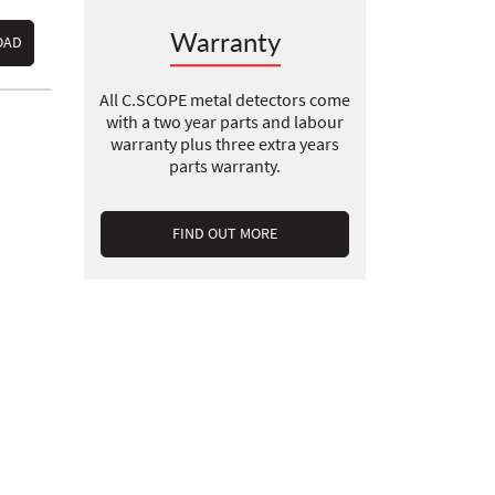
Warranty
OAD
All C.SCOPE metal detectors come
with a two year parts and labour
warranty plus three extra years
parts warranty.
FIND OUT MORE