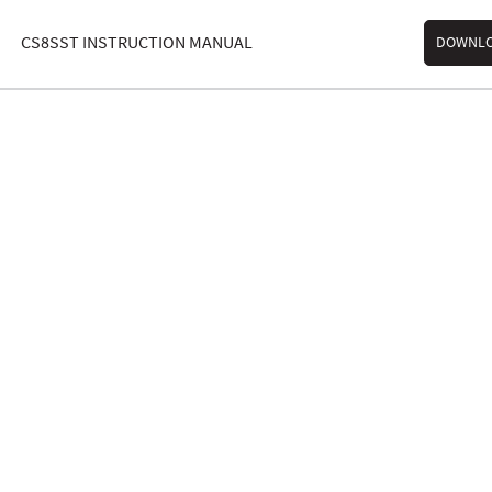
CS8SST INSTRUCTION MANUAL
DOWNL