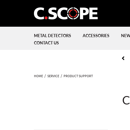
METAL DETECTORS
ACCESSORIES
NEW
CONTACT US
HOME
SERVICE
PRODUCT SUPPORT
C