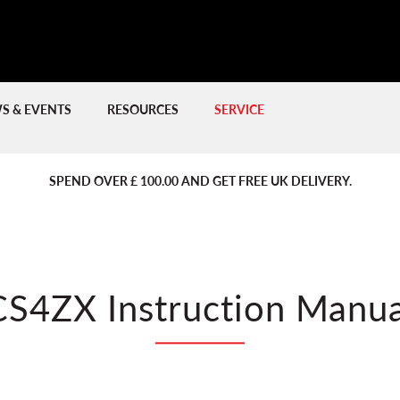
S & EVENTS
RESOURCES
SERVICE
PREVIOUS
PREVIOUS
NE
NE
SPEND OVER £ 100.00 AND GET FREE UK DELIVERY.
CS4ZX Instruction Manua