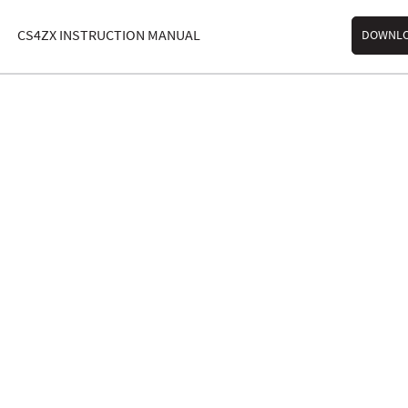
CS4ZX INSTRUCTION MANUAL
DOWNL