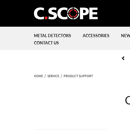
METAL DETECTORS
ACCESSORIES
NEW
CONTACT US
HOME
SERVICE
PRODUCT SUPPORT