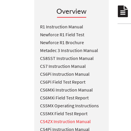
Overview
R1 Instruction Manual
Newforce R1 Field Test
Newforce R1 Brochure
Metadec 3 Instruction Manual
CS8SST Instruction Manual
CS7 Instruction Manual
CS6Pi Instruction Manual
CS6Pi Field Test Report
CS6MXi Instruction Manual
CS6MXi Field Test Report
CS5MX Operating Instructions
CS5MX Field Test Report
CS4ZX Instruction Manual
CS4Pi Instruction Manual