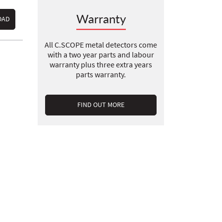
Warranty
OAD
All C.SCOPE metal detectors come
with a two year parts and labour
warranty plus three extra years
parts warranty.
FIND OUT MORE