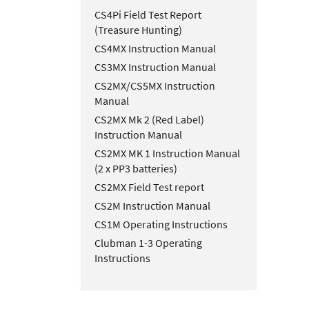
CS4Pi Field Test Report
(Treasure Hunting)
CS4MX Instruction Manual
CS3MX Instruction Manual
CS2MX/CS5MX Instruction
Manual
CS2MX Mk 2 (Red Label)
Instruction Manual
CS2MX MK 1 Instruction Manual
(2 x PP3 batteries)
CS2MX Field Test report
CS2M Instruction Manual
CS1M Operating Instructions
Clubman 1-3 Operating
Instructions