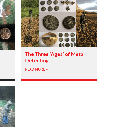
The Three ‘Ages’ of Metal
Detecting
READ MORE »