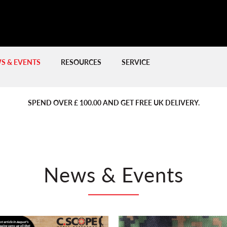
S & EVENTS
RESOURCES
SERVICE
PREVIOUS
PREVIOUS
NE
NE
SPEND OVER £ 100.00 AND GET FREE UK DELIVERY.
News & Events