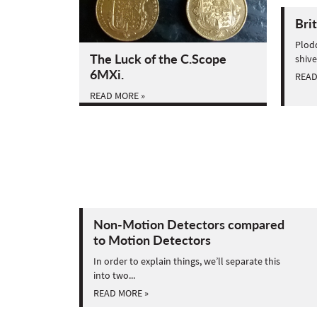
Bri
Plodd
The Luck of the C.Scope
shive
6MXi.
READ
READ MORE »
Non-Motion Detectors compared
to Motion Detectors
In order to explain things, we’ll separate this
into two...
READ MORE »