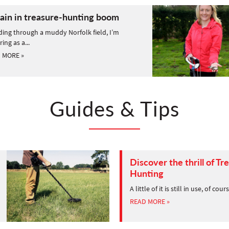
tain in treasure-hunting boom
ing through a muddy Norfolk field, I’m
ring as a...
 MORE »
Guides & Tips
Discover the thrill of Tr
Hunting
A little of it is still in use, of cour
READ MORE »