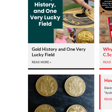
Gold History and One Very
Why 
Lucky Field
C.S
READ MORE »
READ 
How
Dave 
"Arch
READ