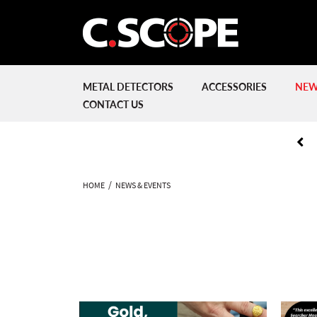
METAL DETECTORS
ACCESSORIES
NEW
CONTACT US
HOME
NEWS & EVENTS