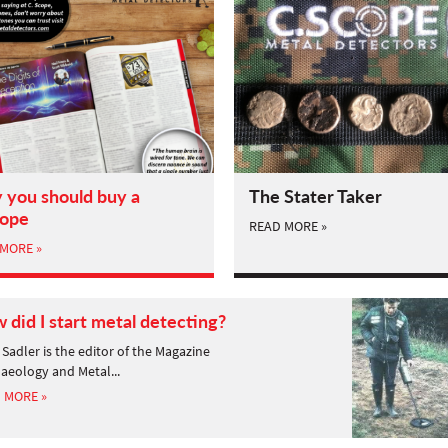
you should buy a
The Stater Taker
cope
READ MORE »
MORE »
 did I start metal detecting?
Sadler is the editor of the Magazine
aeology and Metal...
 MORE »