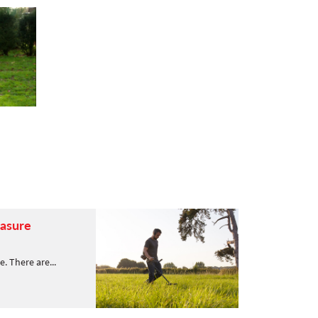
easure
se. There are...