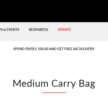
S & EVENTS
RESOURCES
SERVICE
PREVIOUS
PREVIOUS
NE
NE
SPEND OVER £ 100.00 AND GET FREE UK DELIVERY.
Medium Carry Bag