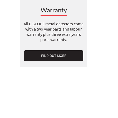
Warranty
All C.SCOPE metal detectors come
with a two year parts and labour
warranty plus three extra years
parts warranty.
FIND OUT MORE