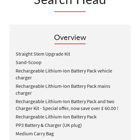
Overview
Straight Stem Upgrade Kit
Sand-Scoop
Rechargeable Lithium-Ion Battery Pack vehicle
charger
Rechargeable Lithium-Ion Battery Pack mains
charger
Rechargeable Lithium-Ion Battery Pack and two
Charger Kit - Special offer, now save over £ 60.00 !
Rechargeable Lithium-Ion Battery Pack
PP3 Battery & Charger (UK plug)
Medium Carry Bag