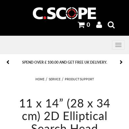
0
Toggle
navig
PREVIOUS
PREVIOUS
NEXT
NEXT
SPEND OVER £ 100.00 AND GET FREE UK DELIVERY.
HOME
SERVICE
PRODUCT SUPPORT
11 x 14” (28 x 34
cm) 2D Elliptical
Search Head