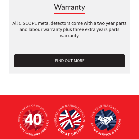
Warranty
All C.SCOPE metal detectors come with a two year parts
and labour warranty plus three extra years parts
warranty.
FIND OUT MORE