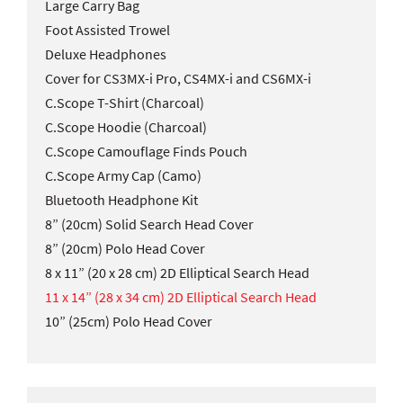
Large Carry Bag
Foot Assisted Trowel
Deluxe Headphones
Cover for CS3MX-i Pro, CS4MX-i and CS6MX-i
C.Scope T-Shirt (Charcoal)
C.Scope Hoodie (Charcoal)
C.Scope Camouflage Finds Pouch
C.Scope Army Cap (Camo)
Bluetooth Headphone Kit
8” (20cm) Solid Search Head Cover
8” (20cm) Polo Head Cover
8 x 11” (20 x 28 cm) 2D Elliptical Search Head
11 x 14” (28 x 34 cm) 2D Elliptical Search Head
10” (25cm) Polo Head Cover