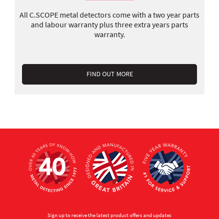
All C.SCOPE metal detectors come with a two year parts
and labour warranty plus three extra years parts
warranty.
FIND OUT MORE
Sign up to receive the latest product offers and updates