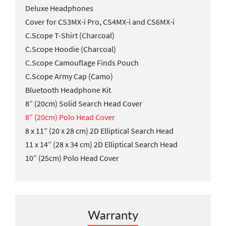
Deluxe Headphones
Cover for CS3MX-i Pro, CS4MX-i and CS6MX-i
C.Scope T-Shirt (Charcoal)
C.Scope Hoodie (Charcoal)
C.Scope Camouflage Finds Pouch
C.Scope Army Cap (Camo)
Bluetooth Headphone Kit
8” (20cm) Solid Search Head Cover
8” (20cm) Polo Head Cover
8 x 11” (20 x 28 cm) 2D Elliptical Search Head
11 x 14” (28 x 34 cm) 2D Elliptical Search Head
10” (25cm) Polo Head Cover
Warranty