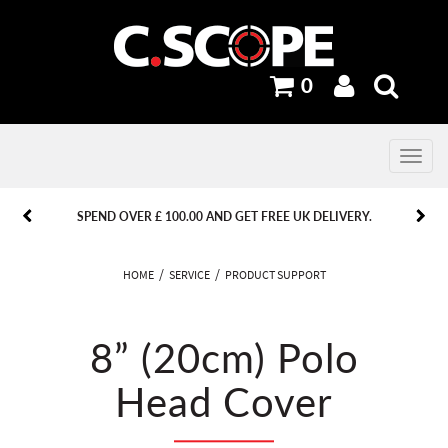
0
Toggle
navig
PREVIOUS
PREVIOUS
NEXT
NEXT
SPEND OVER £ 100.00 AND GET FREE UK DELIVERY.
HOME
SERVICE
PRODUCT SUPPORT
8” (20cm) Polo
Head Cover