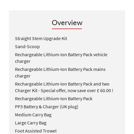
Overview
Straight Stem Upgrade Kit
Sand-Scoop
Rechargeable Lithium-Ion Battery Pack vehicle
charger
Rechargeable Lithium-Ion Battery Pack mains
charger
Rechargeable Lithium-Ion Battery Pack and two
Charger Kit - Special offer, now save over £ 60.00 !
Rechargeable Lithium-Ion Battery Pack
PP3 Battery & Charger (UK plug)
Medium Carry Bag
Large Carry Bag
Foot Assisted Trowel