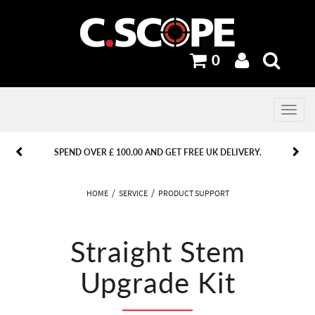
0
Toggle
navig
PREVIOUS
PREVIOUS
NEXT
NEXT
SPEND OVER £ 100.00 AND GET FREE UK DELIVERY.
HOME
SERVICE
PRODUCT SUPPORT
Straight Stem
Upgrade Kit