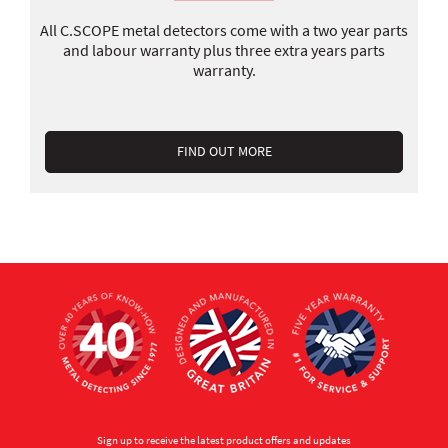
All C.SCOPE metal detectors come with a two year parts
and labour warranty plus three extra years parts
warranty.
FIND OUT MORE
Sign up to receive the latest product offers and updates