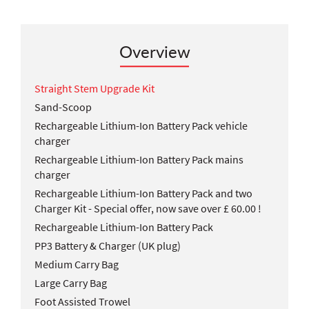
Overview
Straight Stem Upgrade Kit
Sand-Scoop
Rechargeable Lithium-Ion Battery Pack vehicle
charger
Rechargeable Lithium-Ion Battery Pack mains
charger
Rechargeable Lithium-Ion Battery Pack and two
Charger Kit - Special offer, now save over £ 60.00 !
Rechargeable Lithium-Ion Battery Pack
PP3 Battery & Charger (UK plug)
Medium Carry Bag
Large Carry Bag
Foot Assisted Trowel