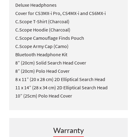
Deluxe Headphones
Cover for CS3MX-i Pro, CS4MX-i and CS6MX-i
C.Scope T-Shirt (Charcoal)
C.Scope Hoodie (Charcoal)
C.Scope Camouflage Finds Pouch
C.Scope Army Cap (Camo)
Bluetooth Headphone Kit
8” (20cm) Solid Search Head Cover
8” (20cm) Polo Head Cover
8 x 11” (20 x 28 cm) 2D Elliptical Search Head
11 x 14” (28 x 34 cm) 2D Elliptical Search Head
10” (25cm) Polo Head Cover
Warranty