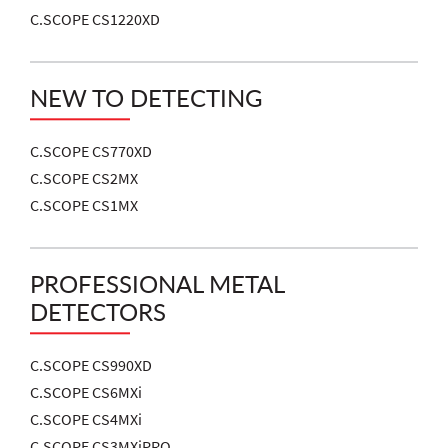
C.SCOPE CS1220XD
NEW TO DETECTING
C.SCOPE CS770XD
C.SCOPE CS2MX
C.SCOPE CS1MX
PROFESSIONAL METAL
DETECTORS
C.SCOPE CS990XD
C.SCOPE CS6MXi
C.SCOPE CS4MXi
C.SCOPE CS3MXiPRO