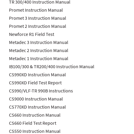
TR 300/400 Instruction Manual
Promet Instruction Manual
Promet 3 Instruction Manual
Promet 2 Instruction Manual
Newforce R1 Field Test
Metadec 3 Instruction Manual
Metadec 2 Instruction Manual
Metadec 1 Instruction Manual
IB100/300 & TR200/400 Instruction Manual
CS990XD Instruction Manual
CS990XD Field Test Report
CS990/VLF-TR 990B Instructions
CS9000 Instruction Manual
CS770XD Instruction Manual
CS660 Instruction Manual
CS660 Field Test Report
CS550 Instruction Manual