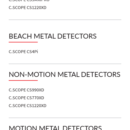
C.SCOPE CS1220XD
BEACH METAL DETECTORS
C.SCOPE CS4Pi
NON-MOTION METAL DETECTORS
C.SCOPE CS990XD
C.SCOPE CS770XD
C.SCOPE CS1220XD
MOTION METAL DETECTORS