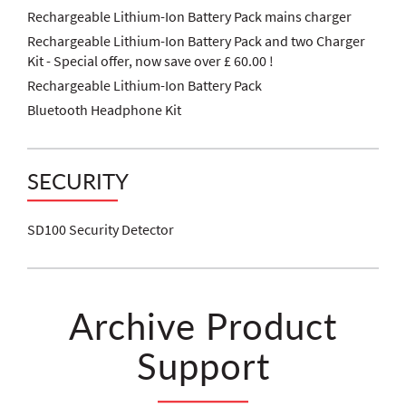
Rechargeable Lithium-Ion Battery Pack mains charger
Rechargeable Lithium-Ion Battery Pack and two Charger
Kit - Special offer, now save over £ 60.00 !
Rechargeable Lithium-Ion Battery Pack
Bluetooth Headphone Kit
SECURITY
SD100 Security Detector
Archive Product
Support