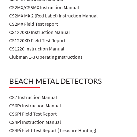
CS2MX/CS5MX Instruction Manual
CS2MX Mk 2 (Red Label) Instruction Manual
CS2MX Field Test report
CS1220XD Instruction Manual
CS1220XD Field Test Report
CS1220 Instruction Manual
Clubman 1-3 Operating Instructions
BEACH METAL DETECTORS
CS7 Instruction Manual
CS6Pi Instruction Manual
CS6Pi Field Test Report
CS4Pi Instruction Manual
CS4Pi Field Test Report (Treasure Hunting)