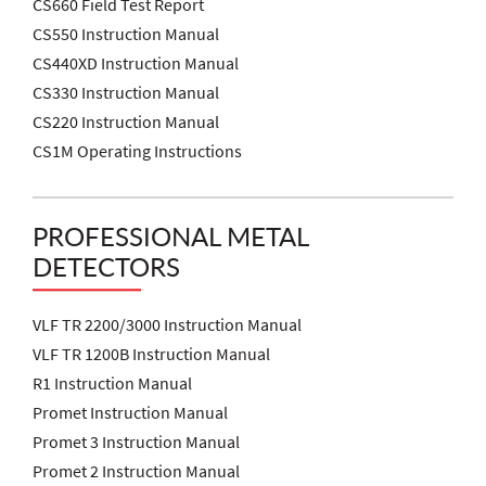
CS660 Field Test Report
CS550 Instruction Manual
CS440XD Instruction Manual
CS330 Instruction Manual
CS220 Instruction Manual
CS1M Operating Instructions
PROFESSIONAL METAL
DETECTORS
VLF TR 2200/3000 Instruction Manual
VLF TR 1200B Instruction Manual
R1 Instruction Manual
Promet Instruction Manual
Promet 3 Instruction Manual
Promet 2 Instruction Manual