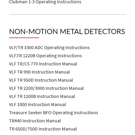
Clubman 1-3 Operating Instructions
NON-MOTION METAL DETECTORS
VLF/TR 3300 ADC Operating Instructions
VLF.TR 1220B Operating Instructions
VLF TR/CS 770 Instruction Manual
VLF TR 990 Instruction Manual
VLF TR 950D Instruction Manual
VLF TR 2200/3000 Instruction Manual
VLF TR 1200B Instruction Manual
VLF 1000 Instruction Manual
Treasure Seeker BFO Operating Instructions
TR440 Instruction Manual
TR 650D/750D Instruction Manual