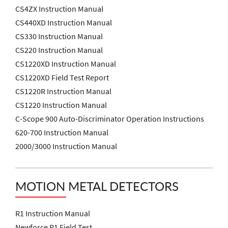
CS4ZX Instruction Manual
CS440XD Instruction Manual
CS330 Instruction Manual
CS220 Instruction Manual
CS1220XD Instruction Manual
CS1220XD Field Test Report
CS1220R Instruction Manual
CS1220 Instruction Manual
C-Scope 900 Auto-Discriminator Operation Instructions
620-700 Instruction Manual
2000/3000 Instruction Manual
MOTION METAL DETECTORS
R1 Instruction Manual
Newforce R1 Field Test