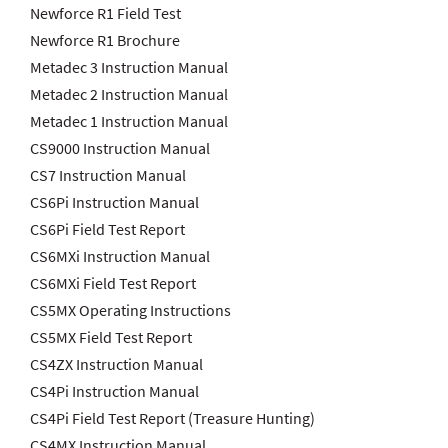
Newforce R1 Field Test
Newforce R1 Brochure
Metadec 3 Instruction Manual
Metadec 2 Instruction Manual
Metadec 1 Instruction Manual
CS9000 Instruction Manual
CS7 Instruction Manual
CS6Pi Instruction Manual
CS6Pi Field Test Report
CS6MXi Instruction Manual
CS6MXi Field Test Report
CS5MX Operating Instructions
CS5MX Field Test Report
CS4ZX Instruction Manual
CS4Pi Instruction Manual
CS4Pi Field Test Report (Treasure Hunting)
CS4MX Instruction Manual