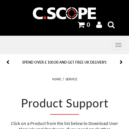
0
Toggle
navig
PREVIOUS
PREVIOUS
NEXT
NEXT
SPEND OVER £ 100.00 AND GET FREE UK DELIVERY.
HOME
SERVICE
Product Support
Click on a Product from the list below to Download User