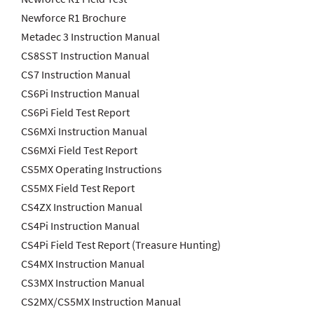
Newforce R1 Brochure
Metadec 3 Instruction Manual
CS8SST Instruction Manual
CS7 Instruction Manual
CS6Pi Instruction Manual
CS6Pi Field Test Report
CS6MXi Instruction Manual
CS6MXi Field Test Report
CS5MX Operating Instructions
CS5MX Field Test Report
CS4ZX Instruction Manual
CS4Pi Instruction Manual
CS4Pi Field Test Report (Treasure Hunting)
CS4MX Instruction Manual
CS3MX Instruction Manual
CS2MX/CS5MX Instruction Manual