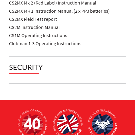
CS2MX Mk 2 (Red Label) Instruction Manual
CS2MX MK 1 Instruction Manual (2 x PP3 batteries)
CS2MX Field Test report
CS2M Instruction Manual
CS1M Operating Instructions
Clubman 1-3 Operating Instructions
SECURITY