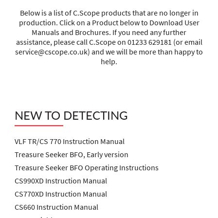
Below is a list of C.Scope products that are no longer in
production. Click on a Product below to Download User
Manuals and Brochures. If you need any further
assistance, please call C.Scope on 01233 629181 (or email
service@cscope.co.uk
) and we will be more than happy to
help.
NEW TO DETECTING
VLF TR/CS 770 Instruction Manual
Treasure Seeker BFO, Early version
Treasure Seeker BFO Operating Instructions
CS990XD Instruction Manual
CS770XD Instruction Manual
CS660 Instruction Manual