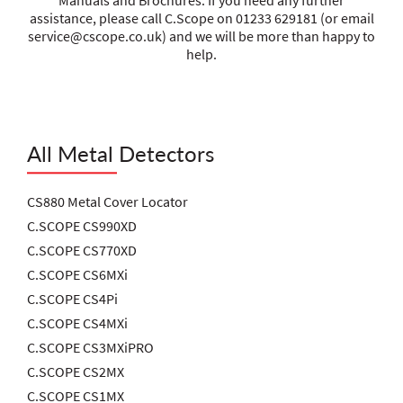
Manuals and Brochures. If you need any further
assistance, please call C.Scope on 01233 629181 (or email
service@cscope.co.uk
) and we will be more than happy to
help.
All Metal Detectors
CS880 Metal Cover Locator
C.SCOPE CS990XD
C.SCOPE CS770XD
C.SCOPE CS6MXi
C.SCOPE CS4Pi
C.SCOPE CS4MXi
C.SCOPE CS3MXiPRO
C.SCOPE CS2MX
C.SCOPE CS1MX