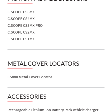
C.SCOPE CS6MXi
C.SCOPE CS4MXi
C.SCOPE CS3MXiPRO
C.SCOPE CS2MX
C.SCOPE CS1MX
METAL COVER LOCATORS
CS880 Metal Cover Locator
ACCESSORIES
Rechargeable Lithium-Ion Battery Pack vehicle charger